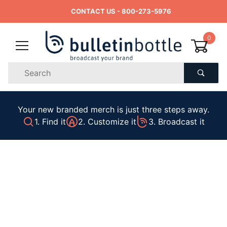
CONTACT US
- 800-273-5976
0
Product
Search
Global Account Log In
Your new branded merch is just three steps away.
1. Find it
2. Customize it
3. Broadcast it