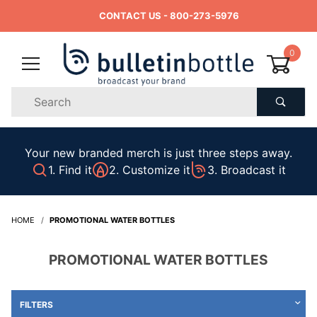
CONTACT US
- 800-273-5976
0
Product
Search
Global Account Log In
Your new branded merch is just three steps away.
1. Find it
2. Customize it
3. Broadcast it
HOME
PROMOTIONAL WATER BOTTLES
PROMOTIONAL WATER BOTTLES
FILTERS