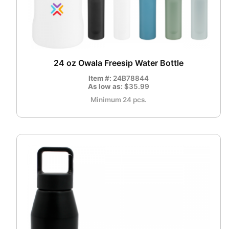
24 oz Owala Freesip Water Bottle
Item #:
24B78844
As low as:
$35.99
Minimum 24 pcs.