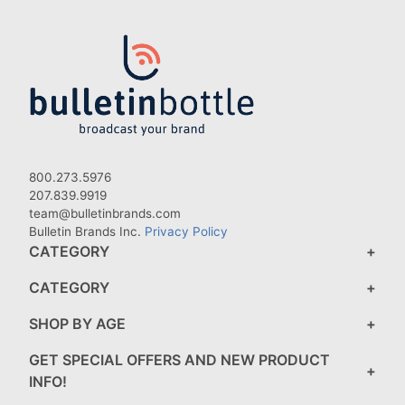
800.273.5976
207.839.9919
team@bulletinbrands.com
Bulletin Brands Inc.
Privacy Policy
CATEGORY
CATEGORY
SHOP BY AGE
GET SPECIAL OFFERS AND NEW PRODUCT
INFO!