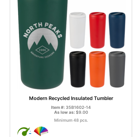
Modern Recycled Insulated Tumbler
Item #:
35B1602-14
As low as:
$9.00
Minimum 48 pcs.