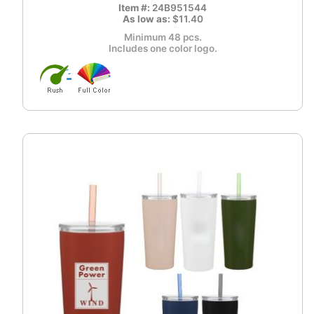
Item #:
24B951544
As low as:
$11.40
Minimum 48 pcs.
Includes one color logo.