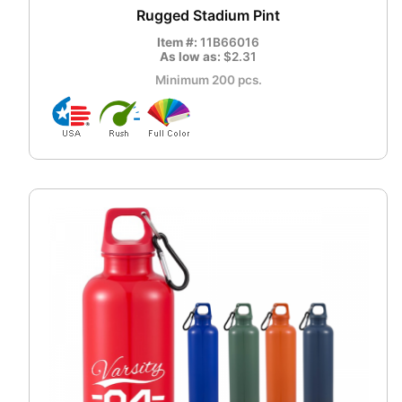
Rugged Stadium Pint
Item #:
11B66016
As low as:
$2.31
Minimum 200 pcs.