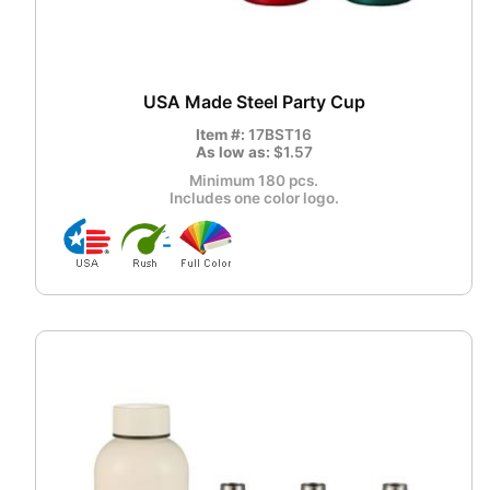
USA Made Steel Party Cup
Item #:
17BST16
As low as:
$1.57
Minimum 180 pcs.
Includes one color logo.