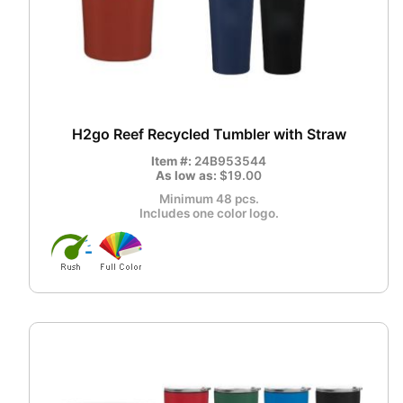
H2go Reef Recycled Tumbler with Straw
Item #:
24B953544
As low as:
$19.00
Minimum 48 pcs.
Includes one color logo.