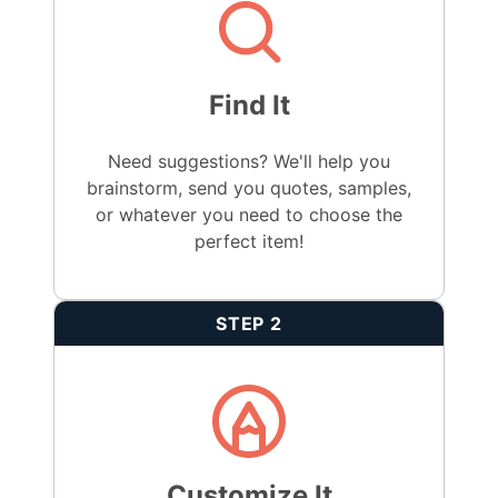
Find It
Need suggestions? We'll help you
brainstorm, send you quotes, samples,
or whatever you need to choose the
perfect item!
STEP 2
Customize It