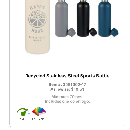
Recycled Stainless Steel Sports Bottle
Item #:
35B1602-17
As low as:
$10.51
Minimum 70 pcs.
Includes one color logo.