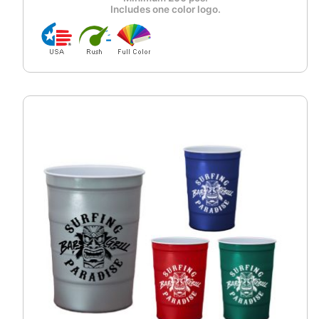
Includes one color logo.