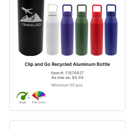
Clip and Go Recycled Aluminum Bottle
Item #:
11B76827
As low as:
$6.69
Minimum 50 pcs.