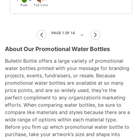
About Our Promotional Water Bottles
Bulletin Bottle offers a large variety of promotional
water bottles printed with your message for branding
projects, events, fundraisers, or resale. Because
promotional water bottles are available at so many
price points, and are so widely used, they’re the
perfect compliment to any organization’s marketing
efforts. When comparing water bottles, be sure to
compare like materials and styles because there are a
wide range of options within each material type.
Before you firm up which promotional water bottle to
purchase, take your artwork’s size and shape into