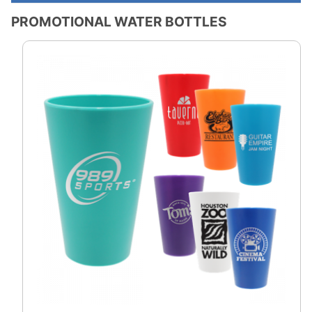
PROMOTIONAL WATER BOTTLES