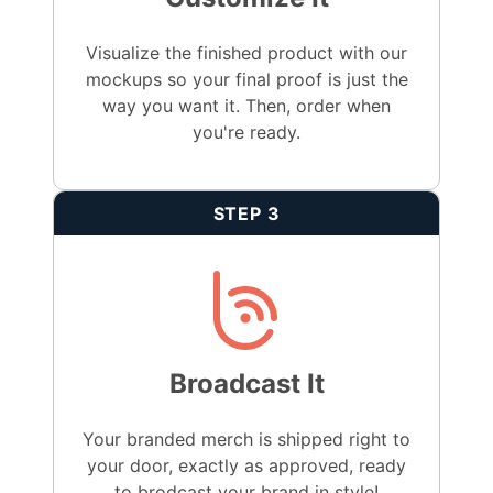
Visualize the finished product with our
mockups so your final proof is just the
way you want it. Then, order when
you're ready.
STEP 3
Broadcast It
Your branded merch is shipped right to
your door, exactly as approved, ready
to brodcast your brand in style!