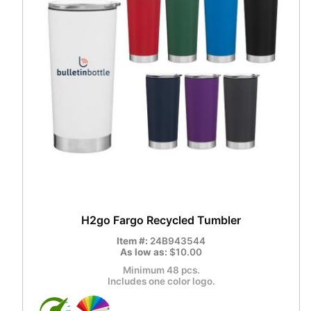
H2go Fargo Recycled Tumbler
Item #:
24B943544
As low as:
$10.00
Minimum 48 pcs.
Includes one color logo.