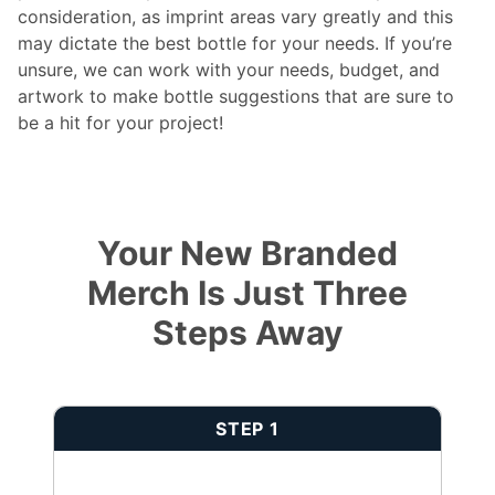
consideration, as imprint areas vary greatly and this
may dictate the best bottle for your needs. If you’re
unsure, we can work with your needs, budget, and
artwork to make bottle suggestions that are sure to
be a hit for your project!
Your New Branded
Merch Is Just Three
Steps Away
STEP 1