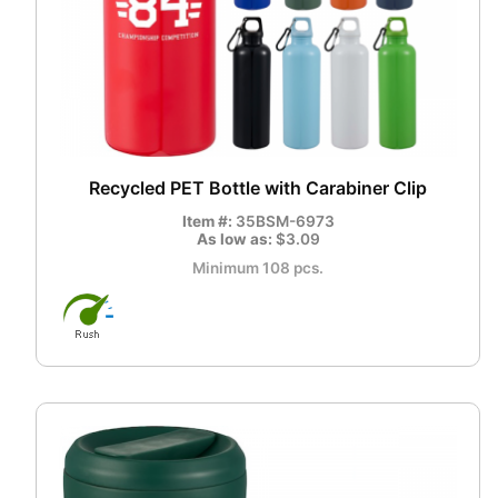
Recycled PET Bottle with Carabiner Clip
Item #:
35BSM-6973
As low as:
$3.09
Minimum 108 pcs.