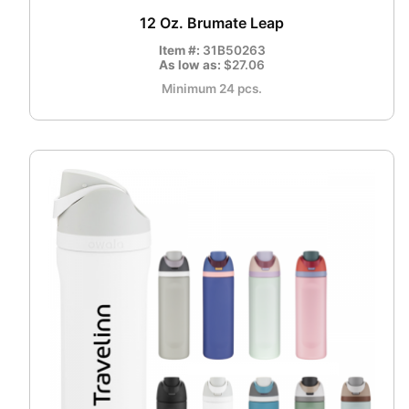
12 Oz. Brumate Leap
Item #:
31B50263
As low as:
$27.06
Minimum 24 pcs.