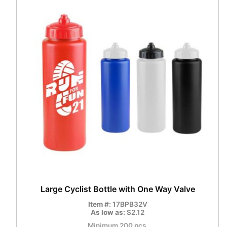
Large Cyclist Bottle with One Way Valve
Item #:
17BPB32V
As low as:
$2.12
Minimum 200 pcs.