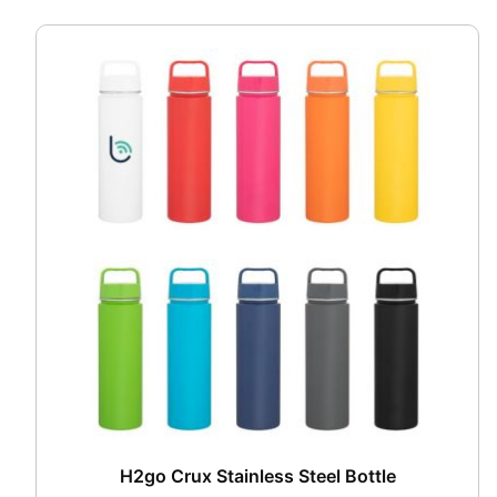
H2go Crux Stainless Steel Bottle