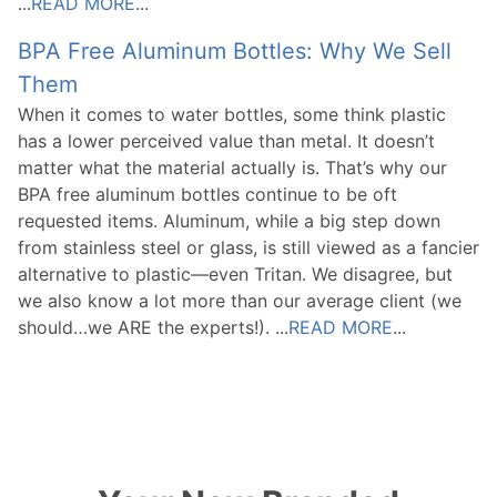
...
READ MORE
...
BPA Free Aluminum Bottles: Why We Sell
Them
When it comes to water bottles, some think plastic
has a lower perceived value than metal. It doesn’t
matter what the material actually is. That’s why our
BPA free aluminum bottles continue to be oft
requested items. Aluminum, while a big step down
from stainless steel or glass, is still viewed as a fancier
alternative to plastic—even Tritan. We disagree, but
we also know a lot more than our average client (we
should…we ARE the experts!). ...
READ MORE
...