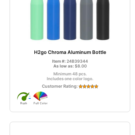
H2go Chroma Aluminum Bottle
Item #:
24B39344
As low as:
$8.00
Minimum 48 pcs.
Includes one color logo.
Customer Rating: