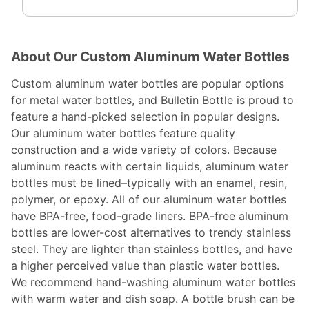
About Our Custom Aluminum Water Bottles
Custom aluminum water bottles are popular options
for metal water bottles, and Bulletin Bottle is proud to
feature a hand-picked selection in popular designs.
Our aluminum water bottles feature quality
construction and a wide variety of colors. Because
aluminum reacts with certain liquids, aluminum water
bottles must be lined–typically with an enamel, resin,
polymer, or epoxy. All of our aluminum water bottles
have BPA-free, food-grade liners. BPA-free aluminum
bottles are lower-cost alternatives to trendy stainless
steel. They are lighter than stainless bottles, and have
a higher perceived value than plastic water bottles.
We recommend hand-washing aluminum water bottles
with warm water and dish soap. A bottle brush can be