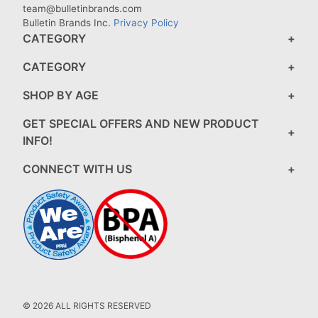
team@bulletinbrands.com
Bulletin Brands Inc.
Privacy Policy
CATEGORY
CATEGORY
SHOP BY AGE
GET SPECIAL OFFERS AND NEW PRODUCT
INFO!
CONNECT WITH US
© 2026 ALL RIGHTS RESERVED