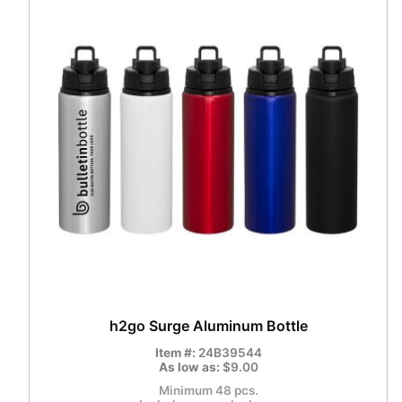
h2go Surge Aluminum Bottle
Item #:
24B39544
As low as:
$9.00
Minimum 48 pcs.