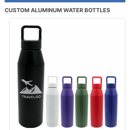
CUSTOM ALUMINUM WATER BOTTLES