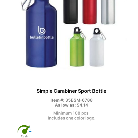
Simple Carabiner Sport Bottle
Item #:
35BSM-6788
As low as:
$4.14
Minimum 108 pcs.
Includes one color logo.