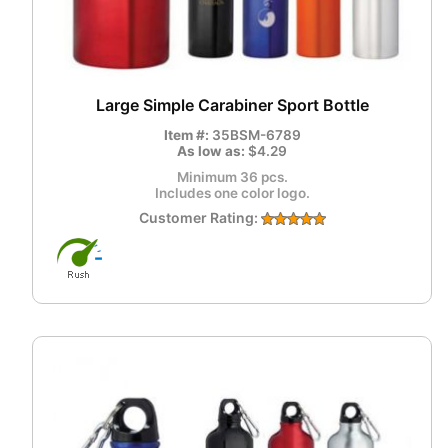
Large Simple Carabiner Sport Bottle
Item #:
35BSM-6789
As low as:
$4.29
Minimum 36 pcs.
Includes one color logo.
Customer Rating: