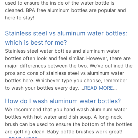
used to ensure the inside of the water bottle is
cleaned. BPA free aluminum bottles are popular and
here to stay!
Stainless steel vs aluminum water bottles:
which is best for me?
Stainless steel water bottles and aluminum water
bottles often look and feel similar. However, there are
major differences between the two. We’ve outlined the
pros and cons of stainless steel vs aluminum water
bottles here. Whichever type you choose, remember
to wash your bottles every day. ...
READ MORE
...
How do I wash aluminum water bottles?
We recommend that you hand wash aluminum water
bottles with hot water and dish soap. A long-neck
brush can be used to ensure the bottom of the bottles
are getting clean. Baby bottle brushes work great!