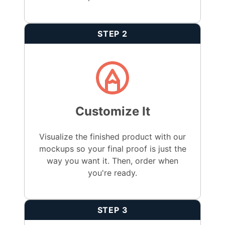
STEP 2
Customize It
Visualize the finished product with our
mockups so your final proof is just the
way you want it. Then, order when
you're ready.
STEP 3