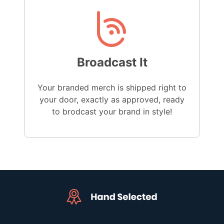
Broadcast It
Your branded merch is shipped right to
your door, exactly as approved, ready
to brodcast your brand in style!