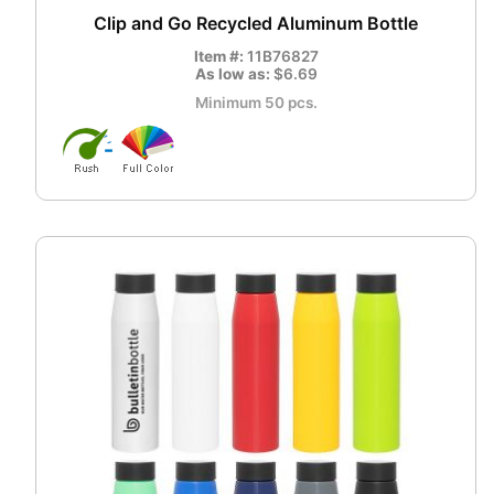
Clip and Go Recycled Aluminum Bottle
Item #:
11B76827
As low as:
$6.69
Minimum 50 pcs.