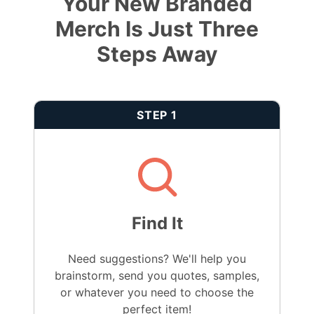
Your New Branded
Merch Is Just Three
Steps Away
STEP 1
Find It
Need suggestions? We'll help you
brainstorm, send you quotes, samples,
or whatever you need to choose the
perfect item!