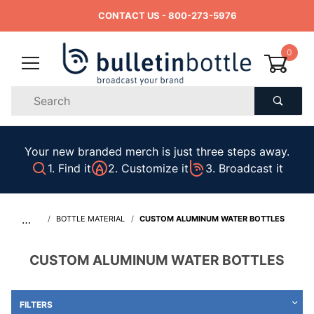
CONTACT US
- 800-273-5976
0
Product
Search
Global Account Log In
Your new branded merch is just three steps away.
1. Find it
2. Customize it
3. Broadcast it
…
BOTTLE MATERIAL
CUSTOM ALUMINUM WATER BOTTLES
CUSTOM ALUMINUM WATER BOTTLES
FILTERS