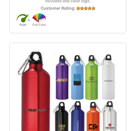
Includes one color logo.
Customer Rating: