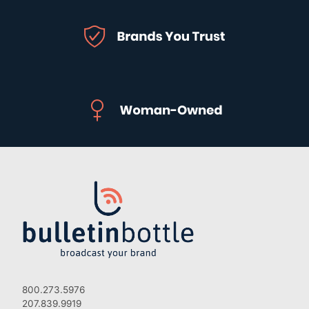
800.273.5976
207.839.9919