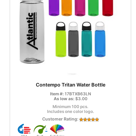
Contempo Tritan Water Bottle
Item #:
17BTXB63LN
As low as:
$3.00
Minimum 100 pcs.
Includes one color logo.
Customer Rating: