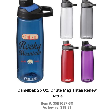
Camelbak 25 Oz. Chute Mag Tritan Renew
Bottle
Item #:
35B1627-30
As low as:
$18.31