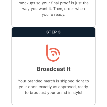
mockups so your final proof is just the
way you want it. Then, order when
you're ready.
STEP 3
Broadcast It
Your branded merch is shipped right to
your door, exactly as approved, ready
to brodcast your brand in style!