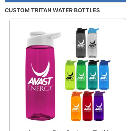
CUSTOM TRITAN WATER BOTTLES