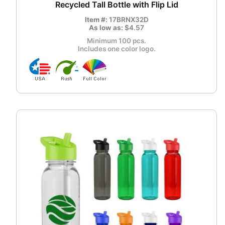
Recycled Tall Bottle with Flip Lid
Item #:
17BRNX32D
As low as:
$4.57
Minimum 100 pcs.
Includes one color logo.