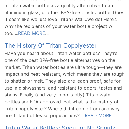
a Tritan water bottle as a quality alternative to an
aluminum, glass, or other BPA-free plastic bottle. Does
it seem like we just love Tritan? Well…we do! Here’s
why the recipients of your water bottle project will
too. ...
READ MORE
...
The History Of Tritan Copolyester
Have you heard about Tritan water bottles? They’re
one of the best BPA-free bottle alternatives on the
market. Tritan water bottles are ultra tough—they are
impact and heat resistant, which means they are tough
to shatter or melt. They also are leach proof, safe for
use in dishwashers, and resistant to odors, tastes and
stains. Finally (and very importantly) Tritan water
bottles are FDA approved. But what is the history of
Tritan copolyester? Where did it come from and why
are Tritan bottles so popular now? ...
READ MORE
...
Tritan Water Bottles: Spout or No Spout?