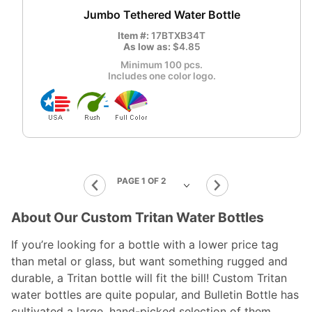
Jumbo Tethered Water Bottle
Item #:
17BTXB34T
As low as:
$4.85
Minimum 100 pcs.
Includes one color logo.
About Our Custom Tritan Water Bottles
If you’re looking for a bottle with a lower price tag
than metal or glass, but want something rugged and
durable, a Tritan bottle will fit the bill! Custom Tritan
water bottles are quite popular, and Bulletin Bottle has
cultivated a large, hand-picked selection of them.