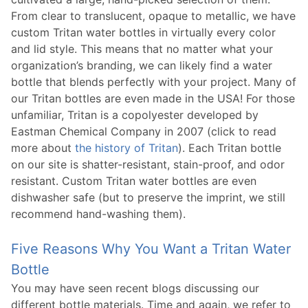
From clear to translucent, opaque to metallic, we have
custom Tritan water bottles in virtually every color
and lid style. This means that no matter what your
organization’s branding, we can likely find a water
bottle that blends perfectly with your project. Many of
our Tritan bottles are even made in the USA! For those
unfamiliar, Tritan is a copolyester developed by
Eastman Chemical Company in 2007 (click to read
more about
the history of Tritan
). Each Tritan bottle
on our site is shatter-resistant, stain-proof, and odor
resistant. Custom Tritan water bottles are even
dishwasher safe (but to preserve the imprint, we still
recommend hand-washing them).
Five Reasons Why You Want a Tritan Water
Bottle
You may have seen recent blogs discussing our
different bottle materials. Time and again, we refer to