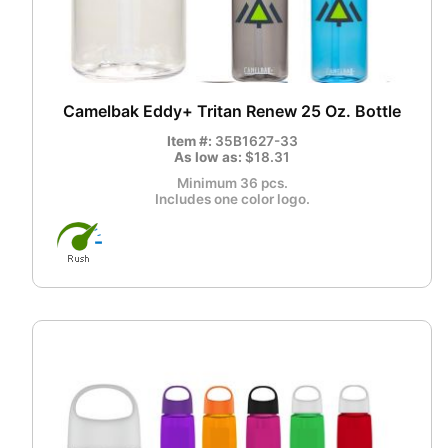
Camelbak Eddy+ Tritan Renew 25 Oz. Bottle
Item #:
35B1627-33
As low as:
$18.31
Minimum 36 pcs.
Includes one color logo.