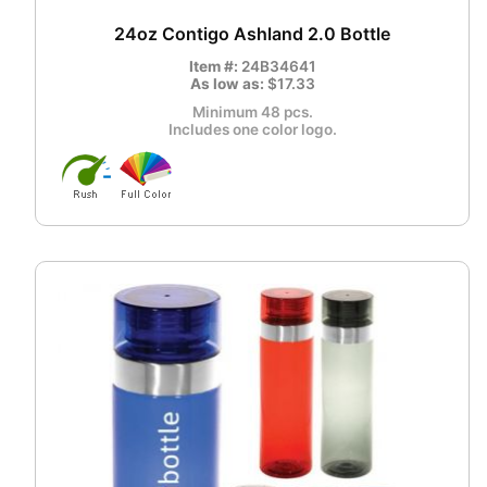
24oz Contigo Ashland 2.0 Bottle
Item #:
24B34641
As low as:
$17.33
Minimum 48 pcs.
Includes one color logo.