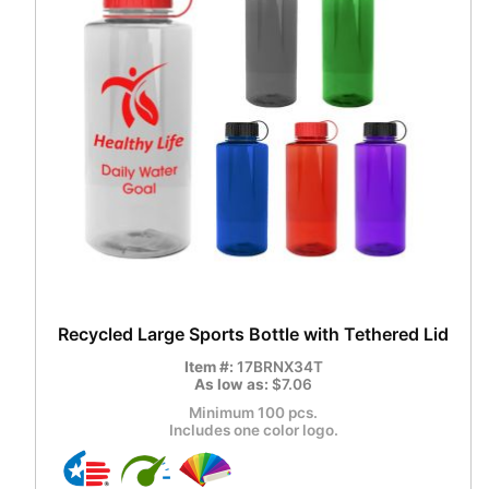
Recycled Large Sports Bottle with Tethered Lid
Item #:
17BRNX34T
As low as:
$7.06
Minimum 100 pcs.
Includes one color logo.