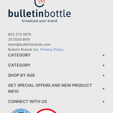
800.273.5976
207.839.9919
team@bulletinbrands.com
Bulletin Brands Inc.
Privacy Policy
CATEGORY
CATEGORY
SHOP BY AGE
GET SPECIAL OFFERS AND NEW PRODUCT
INFO!
CONNECT WITH US