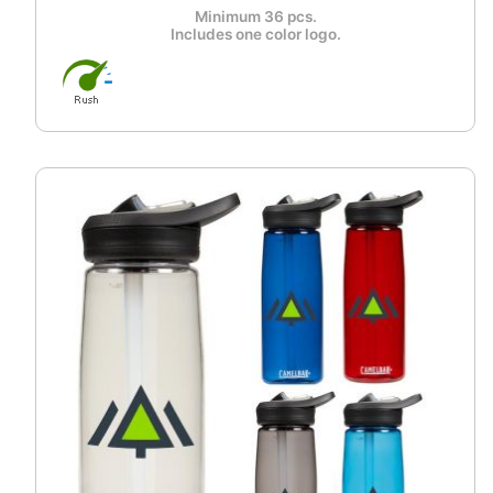
Minimum 36 pcs.
Includes one color logo.