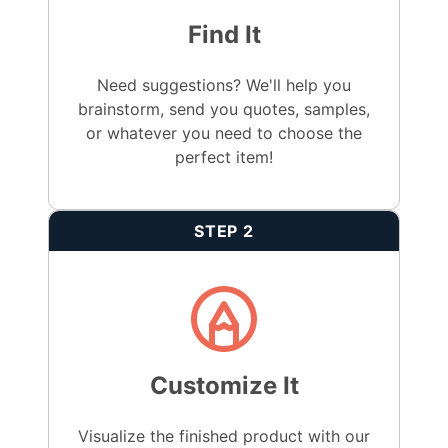
Find It
Need suggestions? We'll help you
brainstorm, send you quotes, samples,
or whatever you need to choose the
perfect item!
STEP 2
Customize It
Visualize the finished product with our