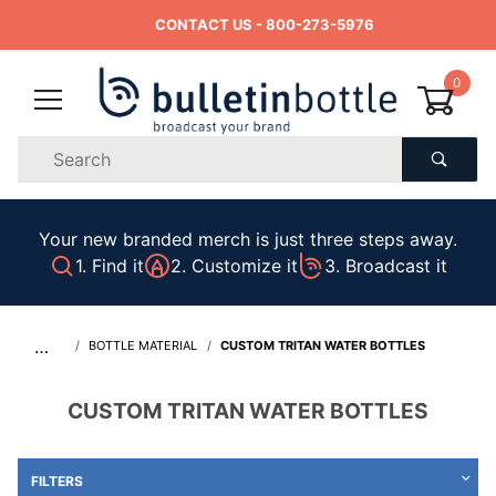
CONTACT US
- 800-273-5976
0
Product
Search
Global Account Log In
Your new branded merch is just three steps away.
1. Find it
2. Customize it
3. Broadcast it
…
BOTTLE MATERIAL
CUSTOM TRITAN WATER BOTTLES
CUSTOM TRITAN WATER BOTTLES
FILTERS