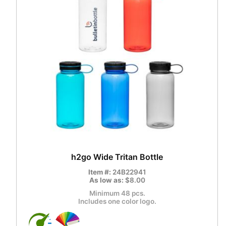
h2go Wide Tritan Bottle
Item #:
24B22941
As low as:
$8.00
Minimum 48 pcs.
Includes one color logo.