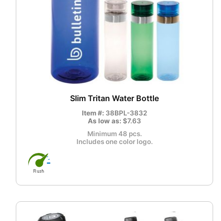
Slim Tritan Water Bottle
Item #:
38BPL-3832
As low as:
$7.63
Minimum 48 pcs.
Includes one color logo.