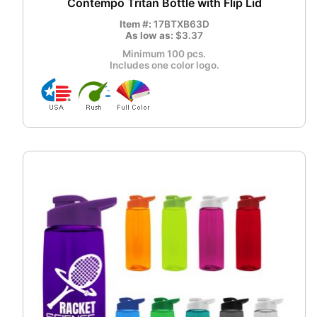
Contempo Tritan Bottle with Flip Lid
Item #:
17BTXB63D
As low as:
$3.37
Minimum 100 pcs.
Includes one color logo.