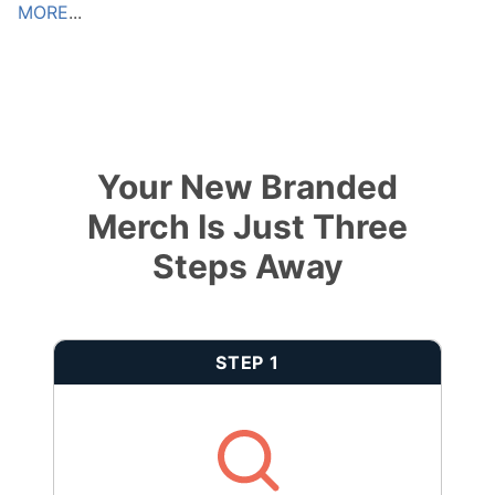
MORE
...
Your New Branded
Merch Is Just Three
Steps Away
STEP 1