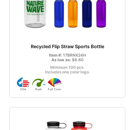
Recycled Flip Straw Sports Bottle
Item #:
17BRNX24H
As low as:
$6.60
Minimum 100 pcs.
Includes one color logo.