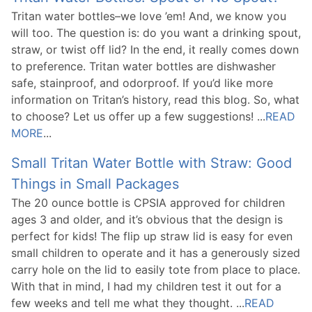
Tritan water bottles–we love ’em! And, we know you
will too. The question is: do you want a drinking spout,
straw, or twist off lid? In the end, it really comes down
to preference. Tritan water bottles are dishwasher
safe, stainproof, and odorproof. If you’d like more
information on Tritan’s history, read this blog. So, what
to choose? Let us offer up a few suggestions! ...
READ
MORE
...
Small Tritan Water Bottle with Straw: Good
Things in Small Packages
The 20 ounce bottle is CPSIA approved for children
ages 3 and older, and it’s obvious that the design is
perfect for kids! The flip up straw lid is easy for even
small children to operate and it has a generously sized
carry hole on the lid to easily tote from place to place.
With that in mind, I had my children test it out for a
few weeks and tell me what they thought. ...
READ