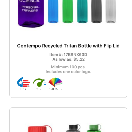
Contempo Recycled Tritan Bottle with Flip Lid
Item #:
17BRNX63D
As low as:
$5.22
Minimum 100 pcs.
Includes one color logo.