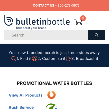
CONTACT US
- 800-273-5976
0
Product
Search
Global Account Log In
Your new branded merch is just three steps away.
1. Find it
2. Customize it
3. Broadcast it
PROMOTIONAL WATER BOTTLES
View All Products
Rush Service