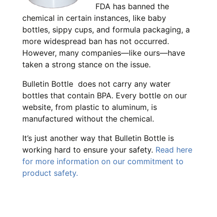
FDA has banned the
chemical in certain instances, like baby
bottles, sippy cups, and formula packaging, a
more widespread ban has not occurred.
However, many companies—like ours—have
taken a strong stance on the issue.
Bulletin Bottle does not carry any water
bottles that contain BPA. Every bottle on our
website, from plastic to aluminum, is
manufactured without the chemical.
It’s just another way that Bulletin Bottle is
working hard to ensure your safety.
Read here
for more information on our commitment to
product safety.