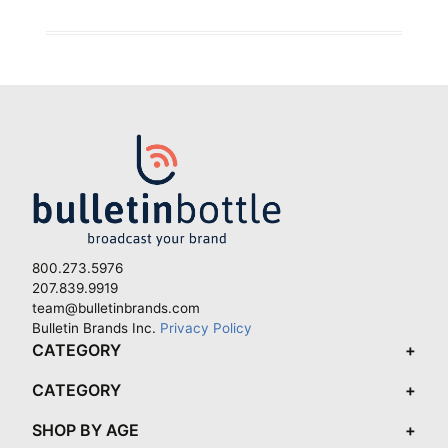
800.273.5976
207.839.9919
team@bulletinbrands.com
Bulletin Brands Inc.
Privacy Policy
CATEGORY
CATEGORY
SHOP BY AGE