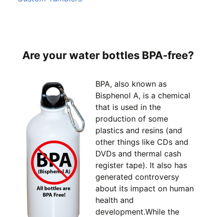
Are your water bottles BPA-free?
BPA, also known as
Bisphenol A, is a chemical
that is used in the
production of some
plastics and resins (and
other things like CDs and
DVDs and thermal cash
register tape). It also has
generated controversy
about its impact on human
health and
development.While the