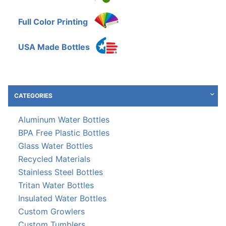
Full Color Printing
USA Made Bottles
CATEGORIES
Aluminum Water Bottles
BPA Free Plastic Bottles
Glass Water Bottles
Recycled Materials
Stainless Steel Bottles
Tritan Water Bottles
Insulated Water Bottles
Custom Growlers
Custom Tumblers