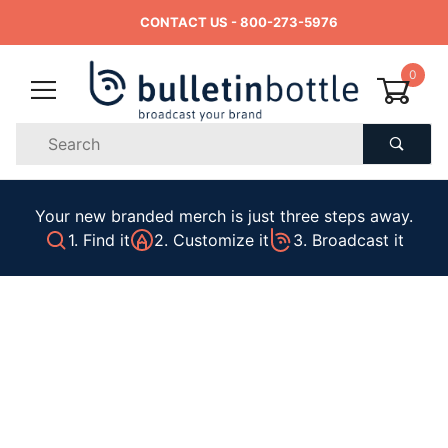
CONTACT US
- 800-273-5976
0
Product
Search
Global Account Log In
Your new branded merch is just three steps away.
1. Find it
2. Customize it
3. Broadcast it