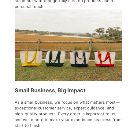
stand out with thoughtfully curated products and a
personal touch.
Small Business, Big Impact
As a small business, we focus on what matters most—
exceptional customer service, expert guidance, and
high-quality products. Every order is important to us,
and we’re here to make your experience seamless from
start to finish.