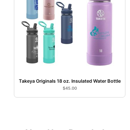
Takeya Originals 18 oz. Insulated Water Bottle
$45.00