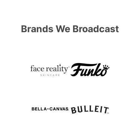
Brands We Broadcast