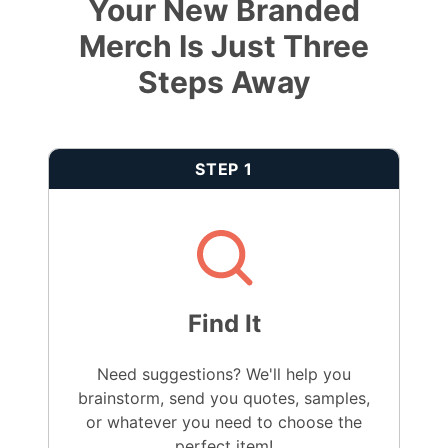
Your New Branded
Merch Is Just Three
Steps Away
STEP 1
Find It
Need suggestions? We'll help you
brainstorm, send you quotes, samples,
or whatever you need to choose the
perfect item!