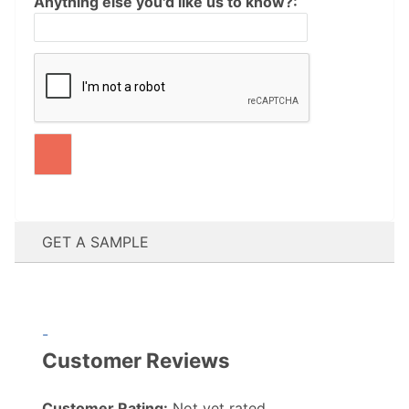
Anything else you'd like us to know?:
GET A SAMPLE
-
Customer Reviews
Customer Rating:
Not yet rated