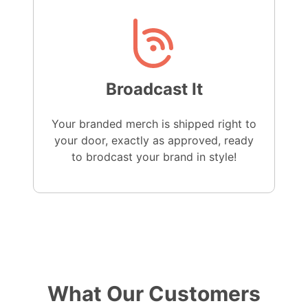
Broadcast It
Your branded merch is shipped right to
your door, exactly as approved, ready
to brodcast your brand in style!
What Our Customers