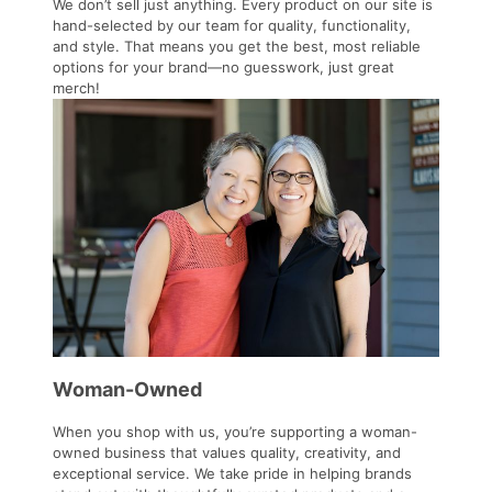
We don’t sell just anything. Every product on our site is
hand-selected by our team for quality, functionality,
and style. That means you get the best, most reliable
options for your brand—no guesswork, just great
merch!
Woman-Owned
When you shop with us, you’re supporting a woman-
owned business that values quality, creativity, and
exceptional service. We take pride in helping brands