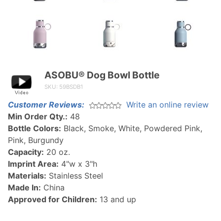
ASOBU® Dog Bowl Bottle
Purchase
ASOBU®
SKU: 59BSDB1
Dog
Customer Reviews:
Write an online review
Bowl
Min Order Qty.:
48
Bottle
Bottle Colors:
Black, Smoke, White, Powdered Pink,
Pink, Burgundy
Capacity:
20 oz.
Imprint Area:
4"w x 3"h
Materials:
Stainless Steel
Made In:
China
Approved for Children:
13 and up