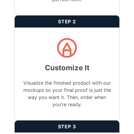
STEP 2
Customize It
Visualize the finished product with our
mockups so your final proof is just the
way you want it. Then, order when
you're ready.
STEP 3