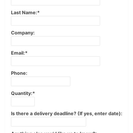
Last Name:*
Company:
Email:*
Phone:
Quantity:*
Is there a delivery deadline? (If yes, enter date):