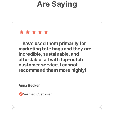
Are Saying
"I have used them primarily for
marketing tote bags and they are
incredible, sustainable, and
affordable; all with top-notch
customer service. I cannot
recommend them more highly!"
Anna Becker
Verified Customer