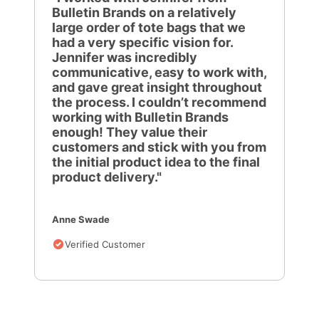
Bulletin Brands on a relatively
large order of tote bags that we
had a very specific vision for.
Jennifer was incredibly
communicative, easy to work with,
and gave great insight throughout
the process. I couldn’t recommend
working with Bulletin Brands
enough! They value their
customers and stick with you from
the initial product idea to the final
product delivery."
Anne Swade
Verified Customer