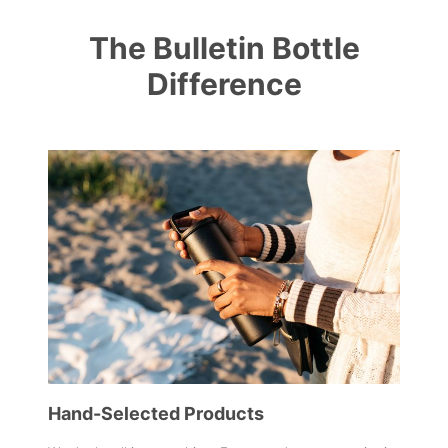
The Bulletin Bottle
Difference
Hand-Selected Products