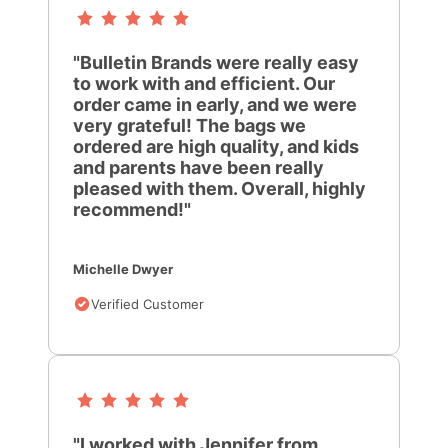
"Bulletin Brands were really easy
to work with and efficient. Our
order came in early, and we were
very grateful! The bags we
ordered are high quality, and kids
and parents have been really
pleased with them. Overall, highly
recommend!"
Michelle Dwyer
Verified Customer
"I worked with Jennifer from