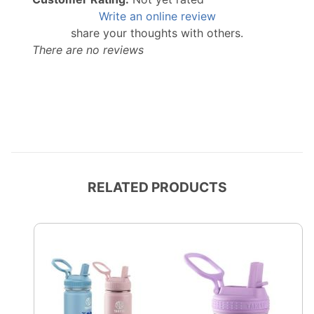
Write an online review
share your thoughts with others.
There are no reviews
RELATED PRODUCTS