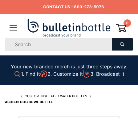
CONTACT US
- 800-273-5976
0
Product
Search
Global Account Log In
Your new branded merch is just three steps away.
1. Find it
2. Customize it
3. Broadcast it
…
CUSTOM INSULATED WATER BOTTLES
ASOBU® DOG BOWL BOTTLE