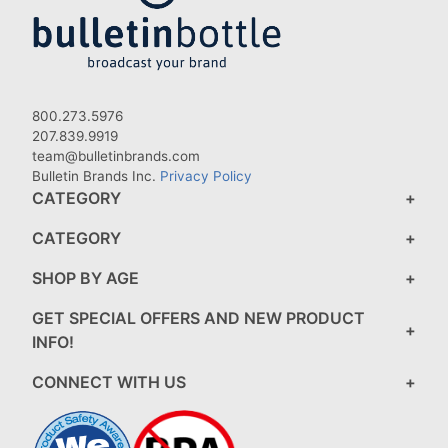
800.273.5976
207.839.9919
team@bulletinbrands.com
Bulletin Brands Inc.
Privacy Policy
CATEGORY
CATEGORY
SHOP BY AGE
GET SPECIAL OFFERS AND NEW PRODUCT
INFO!
CONNECT WITH US