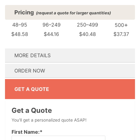
Pricing
(request a quote for larger quantities)
+
48–95
96–249
250–499
500
$48.58
$44.16
$40.48
$37.37
MORE DETAILS
(see FAQ for details)
ORDER NOW
How many colors are in your design?:
Do you need your order by a specific date? We’ll reach out immediately if we can’t meet your event date.:
Don't have artwork ready? No problem! Proceed to checkout and our design team will reach out to help.
Don't have artwork ready? No problem! Proceed to checkout and our design team will reach out to help.
GET A QUOTE
Get a Quote
You'll get a personalized quote ASAP!
First Name:*