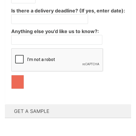
Is there a delivery deadline? (If yes, enter date):
Anything else you'd like us to know?:
GET A SAMPLE