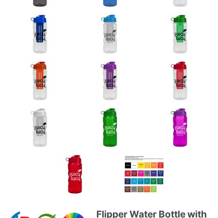
Flipper Water Bottle with
Purchase