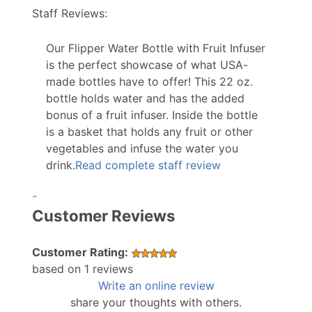
Staff Reviews:
Our Flipper Water Bottle with Fruit Infuser
is the perfect showcase of what USA-
made bottles have to offer! This 22 oz.
bottle holds water and has the added
bonus of a fruit infuser. Inside the bottle
is a basket that holds any fruit or other
vegetables and infuse the water you
drink.
Read complete staff review
-
Customer Reviews
Customer Rating:
based on 1 reviews
Write an online review
share your thoughts with others.