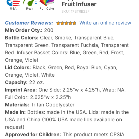
Fruit Infuser
Flipper
SKU: 17BTRB22FI
Water
Bottle
Customer Reviews:
Write an online review
with
Min Order Qty.:
200
Fruit
Bottle Colors:
Clear, Smoke, Transparent Blue,
Infuser
Transparent Green, Transparent Fuchsia, Transparent
Red. Infuser Basket Colors: Blue, Green, Red, Frost,
Orange, Violet
Lid Colors:
Black, Green, Red, Royal Blue, Cyan,
Orange, Violet, White
Capacity:
22 oz.
Imprint Area:
One Side: 2.25"w x 4.25"h, Wrap: NA,
Full Color: 2.625"w x 2.25"h
Materials:
Tritan Copolyester
Made In:
Bottles: made in the USA. Lids: made in the
USA and China (100% USA made lids available on
request)
Approved for Children:
This product meets CPSIA