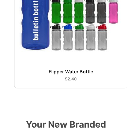
Flipper Water Bottle
$2.40
Your New Branded