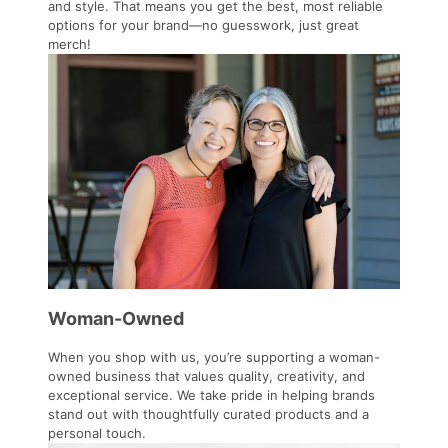
and style. That means you get the best, most reliable
options for your brand—no guesswork, just great
merch!
Woman-Owned
When you shop with us, you’re supporting a woman-
owned business that values quality, creativity, and
exceptional service. We take pride in helping brands
stand out with thoughtfully curated products and a
personal touch.