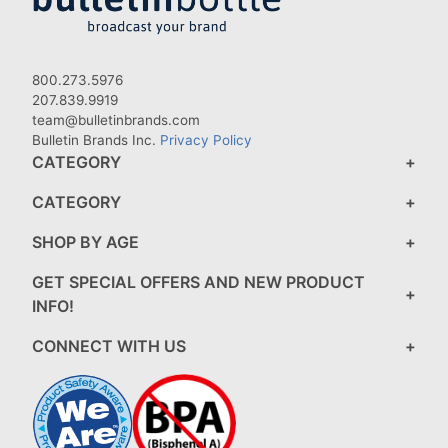
800.273.5976
207.839.9919
team@bulletinbrands.com
Bulletin Brands Inc.
Privacy Policy
CATEGORY
CATEGORY
SHOP BY AGE
GET SPECIAL OFFERS AND NEW PRODUCT
INFO!
CONNECT WITH US