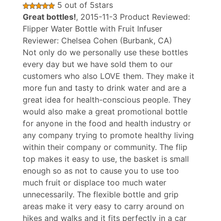
5
out of
5
stars
Great bottles!
,
2015-11-3
Product Reviewed:
Flipper Water Bottle with Fruit Infuser
Reviewer:
Chelsea Cohen
(Burbank, CA)
Not only do we personally use these bottles
every day but we have sold them to our
customers who also LOVE them. They make it
more fun and tasty to drink water and are a
great idea for health-conscious people. They
would also make a great promotional bottle
for anyone in the food and health industry or
any company trying to promote healthy living
within their company or community. The flip
top makes it easy to use, the basket is small
enough so as not to cause you to use too
much fruit or displace too much water
unnecessarily. The flexible bottle and grip
areas make it very easy to carry around on
hikes and walks and it fits perfectly in a car