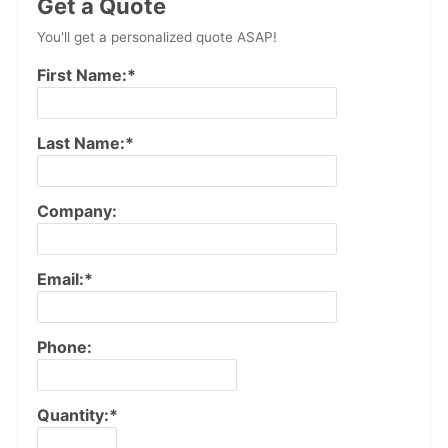
Get a Quote
You'll get a personalized quote ASAP!
First Name:*
Last Name:*
Company:
Email:*
Phone:
Quantity:*