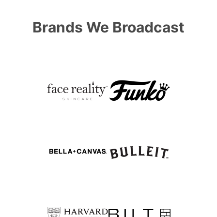
Brands We Broadcast