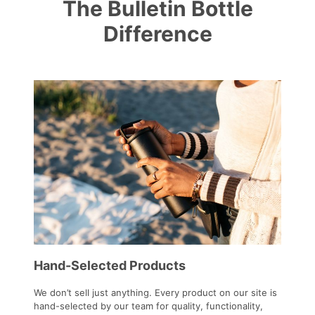
The Bulletin Bottle
Difference
Hand-Selected Products
We don’t sell just anything. Every product on our site is
hand-selected by our team for quality, functionality,