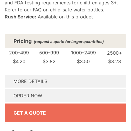
and FDA testing requirements for children ages 3+.
Refer to our FAQ on child-safe water bottles.
Rush Service:
Available on this product
Pricing
(request a quote for larger quantities)
+
200–499
500–999
1000–2499
2500
$4.20
$3.82
$3.50
$3.23
MORE DETAILS
(see FAQ for details)
ORDER NOW
Where do you want your design printed?:
How many colors are in your design?:
Do you need your order by a specific date? We’ll reach out immediately if we can’t meet your event date.:
Don't have artwork ready? No problem! Proceed to checkout and our design team will reach out to help.
Don't have artwork ready? No problem! Proceed to checkout and our design team will reach out to help.
GET A QUOTE