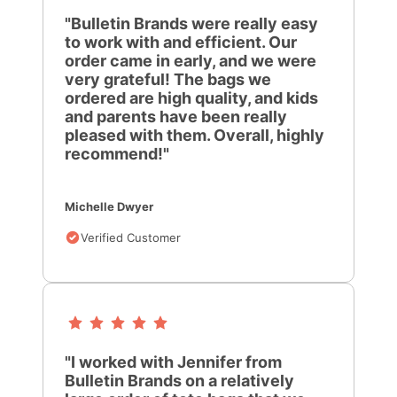
"Bulletin Brands were really easy
to work with and efficient. Our
order came in early, and we were
very grateful! The bags we
ordered are high quality, and kids
and parents have been really
pleased with them. Overall, highly
recommend!"
Michelle Dwyer
Verified Customer
"I worked with Jennifer from
Bulletin Brands on a relatively