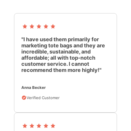
"I have used them primarily for
marketing tote bags and they are
incredible, sustainable, and
affordable; all with top-notch
customer service. I cannot
recommend them more highly!"
Anna Becker
Verified Customer