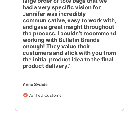
large order of tote bags that we
had a very specific vision for.
Jennifer was incredibly
communicative, easy to work with,
and gave great insight throughout
the process. I couldn’t recommend
working with Bulletin Brands
enough! They value their
customers and stick with you from
the initial product idea to the final
product delivery."
Anne Swade
Verified Customer