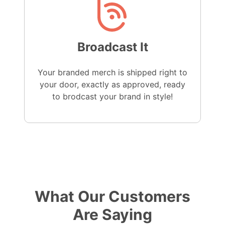
Broadcast It
Your branded merch is shipped right to
your door, exactly as approved, ready
to brodcast your brand in style!
What Our Customers
Are Saying