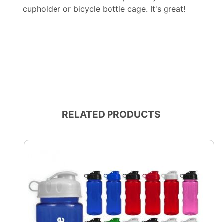
cupholder or bicycle bottle cage. It's great!
RELATED PRODUCTS