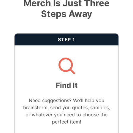
Merch Is Just Three
Steps Away
STEP 1
Find It
Need suggestions? We'll help you
brainstorm, send you quotes, samples,
or whatever you need to choose the
perfect item!