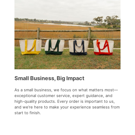
Small Business, Big Impact
As a small business, we focus on what matters most—
exceptional customer service, expert guidance, and
high-quality products. Every order is important to us,
and we’re here to make your experience seamless from
start to finish.