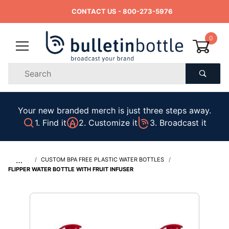
CONTACT US
- 800-273-5976
0
Product
Search
Global Account Log In
Your new branded merch is just three steps away.
1. Find it
2. Customize it
3. Broadcast it
…
CUSTOM BPA FREE PLASTIC WATER BOTTLES
FLIPPER WATER BOTTLE WITH FRUIT INFUSER