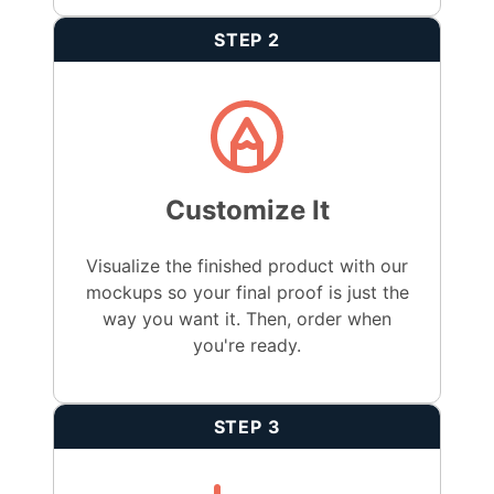
STEP 2
Customize It
Visualize the finished product with our
mockups so your final proof is just the
way you want it. Then, order when
you're ready.
STEP 3