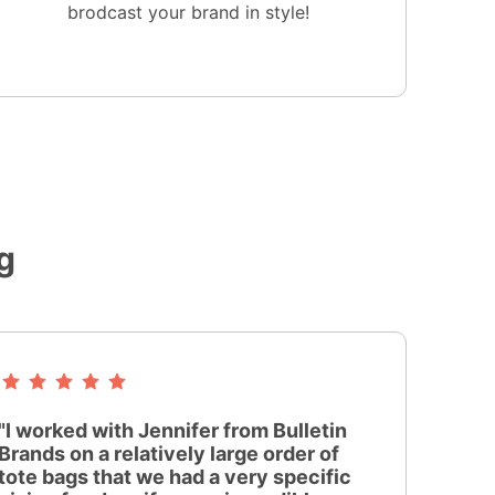
brodcast your brand in style!
g
"I worked with Jennifer from Bulletin
Brands on a relatively large order of
tote bags that we had a very specific