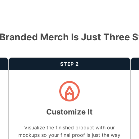
Branded Merch Is Just Three 
STEP 2
Customize It
Visualize the finished product with our
mockups so your final proof is just the way