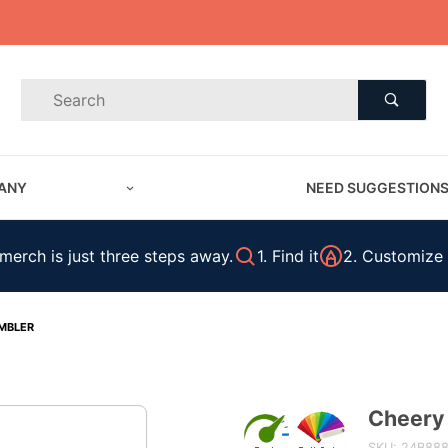
Product Search
Product
Search
ANY
NEED SUGGESTION
erch is just three steps away.
1. Find it
2. Customize 
MBLER
Cheery
Purchase
Cheery
SKU: 24B88