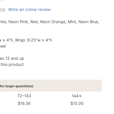
Write an online review
hite, Neon Pink, Red, Neon Orange, Mint, Neon Blue,
 x 4"h, Wrap: 9.25"w x 4"h
teel
s 13 and up
 this product
for larger quantities)
+
72–143
144
$16.36
$15.00