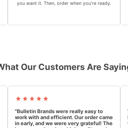
you want it. Then, order when you're ready.
What Our Customers Are Sayin
"Bulletin Brands were really easy to
work with and efficient. Our order came
in early, and we were very grateful! The