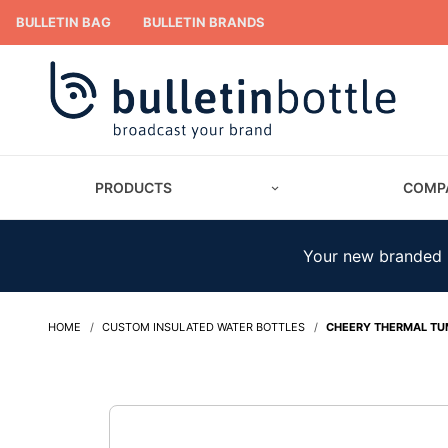
BULLETIN BAG
BULLETIN BRANDS
PRODUCTS
COMP
Your new branded m
HOME
CUSTOM INSULATED WATER BOTTLES
CHEERY THERMAL TU