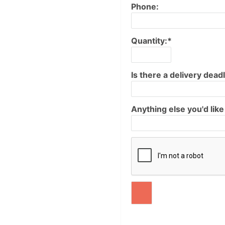
Phone:
Quantity:*
Is there a delivery deadl
Anything else you'd lik