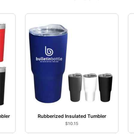
mbler
Rubberized Insulated Tumbler
$10.15