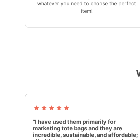
whatever you need to choose the perfect
item!
"I have used them primarily for
marketing tote bags and they are
incredible, sustainable, and affordable;