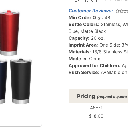
Thermal
Customer Reviews:
Tumbler
Min Order Qty.:
48
Bottle Colors:
Stainless, W
Blue, Matte Black
Capacity:
20 oz.
Imprint Area:
One Side: 3"w
Materials:
18/8 Stainless S
Made In:
China
Approved for Children:
Age
Rush Service:
Available on
Pricing
(request a quote 
48–71
$18.00