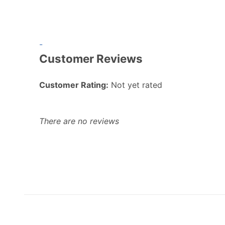
-
Customer Reviews
Customer Rating:
Not yet rated
There are no reviews