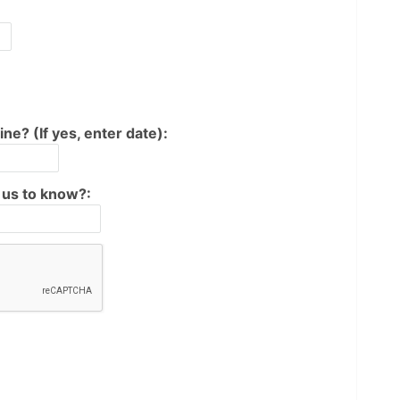
ine? (If yes, enter date):
e us to know?: