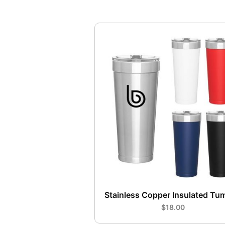
Stainless Copper Insulated Tu
$18.00