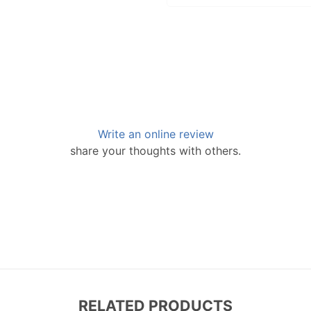
Write an online review
share your thoughts with others.
RELATED PRODUCTS