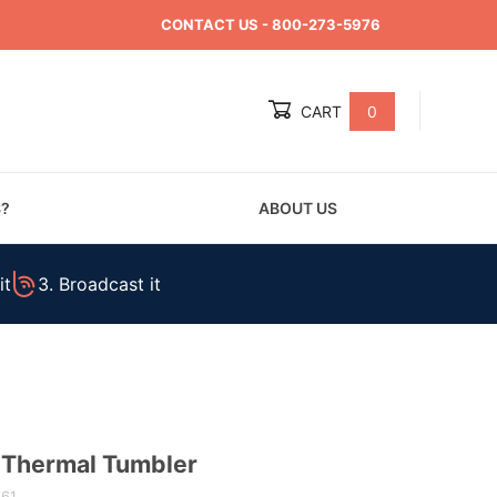
CONTACT US
- 800-273-5976
CART
0
Global Account Log In
S?
ABOUT US
it
3. Broadcast it
 Thermal Tumbler
861