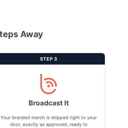
Steps Away
STEP 3
Broadcast It
Your branded merch is shipped right to your
door, exactly as approved, ready to