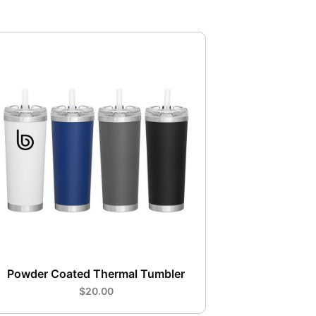
Powder Coated Thermal Tumbler
$20.00