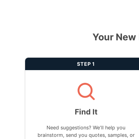
Your New 
STEP 1
Find It
Need suggestions? We'll help you
brainstorm, send you quotes, samples, or