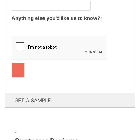
Anything else you'd like us to know?:
GET A SAMPLE
-