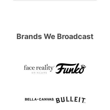
Brands We Broadcast