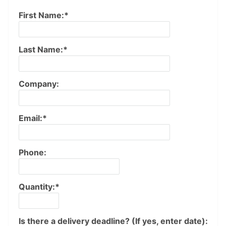
First Name:*
Last Name:*
Company:
Email:*
Phone:
Quantity:*
Is there a delivery deadline? (If yes, enter date):