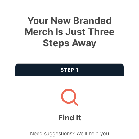
Your New Branded
Merch Is Just Three
Steps Away
STEP 1
Find It
Need suggestions? We'll help you