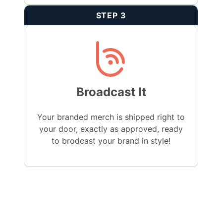
STEP 3
Broadcast It
Your branded merch is shipped right to
your door, exactly as approved, ready
to brodcast your brand in style!