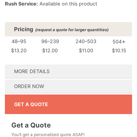
Rush Service:
Available on this product
Pricing
(request a quote for larger quantities)
+
48–95
96–239
240–503
504
$13.20
$12.00
$11.00
$10.15
MORE DETAILS
(see FAQ for details)
ORDER NOW
Where do you want your design printed?:
How many colors are in your design?:
Do you need your order by a specific date? We’ll reach out immediately if we can’t meet your event date.:
Don't have artwork ready? No problem! Proceed to checkout and our design team will reach out to help.
Don't have artwork ready? No problem! Proceed to checkout and our design team will reach out to help.
GET A QUOTE
Get a Quote
You'll get a personalized quote ASAP!