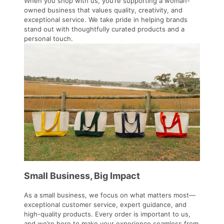
When you shop with us, you’re supporting a woman-
owned business that values quality, creativity, and
exceptional service. We take pride in helping brands
stand out with thoughtfully curated products and a
personal touch.
Small Business, Big Impact
As a small business, we focus on what matters most—
exceptional customer service, expert guidance, and
high-quality products. Every order is important to us,
and we’re here to make your experience seamless from