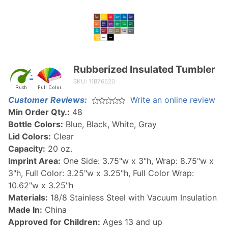
Rubberized Insulated Tumbler
Purchase
Rubberized
SKU: 11B76520
Insulated
Customer Reviews:
Write an online review
Tumbler
Min Order Qty.:
48
Bottle Colors:
Blue, Black, White, Gray
Lid Colors:
Clear
Capacity:
20 oz.
Imprint Area:
One Side: 3.75"w x 3"h, Wrap: 8.75"w x
3"h, Full Color: 3.25"w x 3.25"h, Full Color Wrap:
10.62"w x 3.25"h
Materials:
18/8 Stainless Steel with Vacuum Insulation
Made In:
China
Approved for Children:
Ages 13 and up