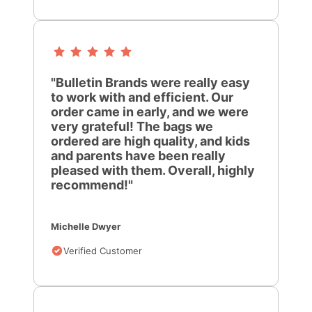
"Bulletin Brands were really easy
to work with and efficient. Our
order came in early, and we were
very grateful! The bags we
ordered are high quality, and kids
and parents have been really
pleased with them. Overall, highly
recommend!"
Michelle Dwyer
Verified Customer