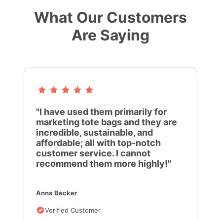
What Our Customers
Are Saying
"I have used them primarily for
marketing tote bags and they are
incredible, sustainable, and
affordable; all with top-notch
customer service. I cannot
recommend them more highly!"
Anna Becker
Verified Customer