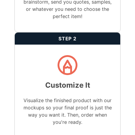
brainstorm, send you quotes, samples,
or whatever you need to choose the
perfect item!
STEP 2
Customize It
Visualize the finished product with our
mockups so your final proof is just the
way you want it. Then, order when
you're ready.