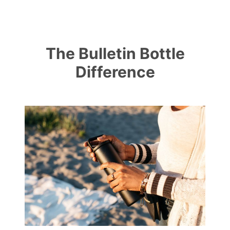
The Bulletin Bottle
Difference