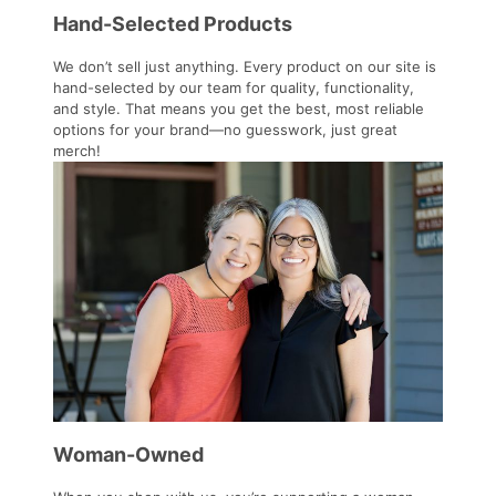
Hand-Selected Products
We don’t sell just anything. Every product on our site is
hand-selected by our team for quality, functionality,
and style. That means you get the best, most reliable
options for your brand—no guesswork, just great
merch!
Woman-Owned