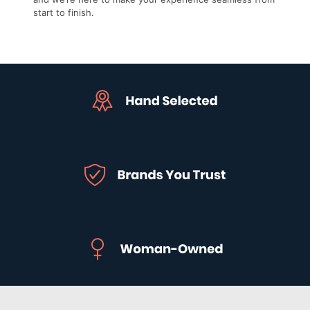
start to finish.