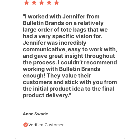
"I worked with Jennifer from
Bulletin Brands on a relatively
large order of tote bags that we
had a very specific vision for.
Jennifer was incredibly
communicative, easy to work with,
and gave great insight throughout
the process. I couldn’t recommend
working with Bulletin Brands
enough! They value their
customers and stick with you from
the initial product idea to the final
product delivery."
Anne Swade
Verified Customer