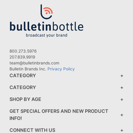
800.273.5976
207.839.9919
team@bulletinbrands.com
Bulletin Brands Inc.
Privacy Policy
CATEGORY
CATEGORY
SHOP BY AGE
GET SPECIAL OFFERS AND NEW PRODUCT
INFO!
CONNECT WITH US