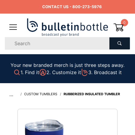
CONTACT US
- 800-273-5976
0
Product
Search
Global Account Log In
Your new branded merch is just three steps away.
1. Find it
2. Customize it
3. Broadcast it
…
CUSTOM TUMBLERS
RUBBERIZED INSULATED TUMBLER