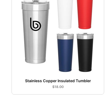
Stainless Copper Insulated Tumbler
$18.00