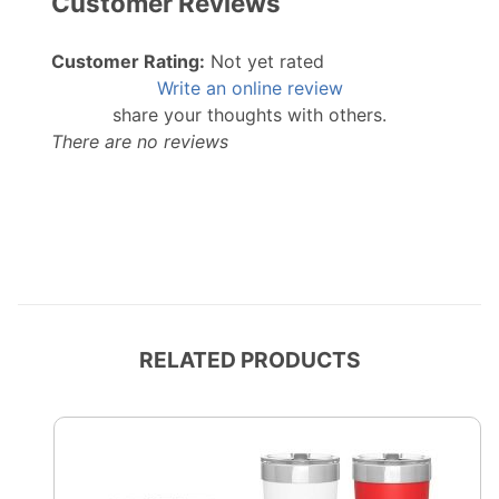
Customer Reviews
Customer Rating:
Not yet rated
Write an online review
share your thoughts with others.
There are no reviews
RELATED PRODUCTS