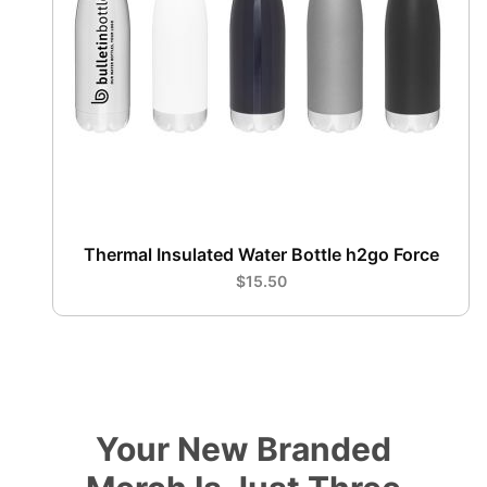
Thermal Insulated Water Bottle h2go Force
$15.50
Your New Branded