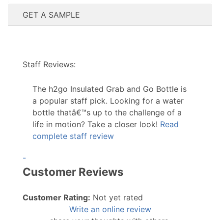
GET A SAMPLE
Staff Reviews:
The h2go Insulated Grab and Go Bottle is
a popular staff pick. Looking for a water
bottle thatâ€™s up to the challenge of a
life in motion? Take a closer look!
Read
complete staff review
-
Customer Reviews
Customer Rating:
Not yet rated
Write an online review