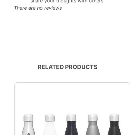
share your thoughts with others.
There are no reviews
RELATED PRODUCTS