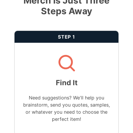
Merch Is Just Three
Steps Away
STEP 1
Find It
Need suggestions? We'll help you
brainstorm, send you quotes, samples,
or whatever you need to choose the
perfect item!