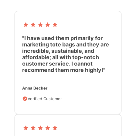
"I have used them primarily for
marketing tote bags and they are
incredible, sustainable, and
affordable; all with top-notch
customer service. I cannot
recommend them more highly!"
Anna Becker
Verified Customer