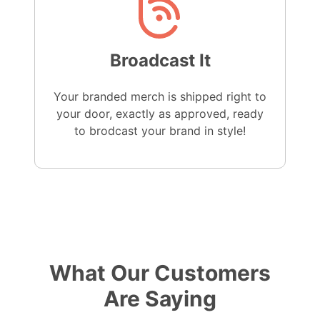
Broadcast It
Your branded merch is shipped right to
your door, exactly as approved, ready
to brodcast your brand in style!
What Our Customers
Are Saying