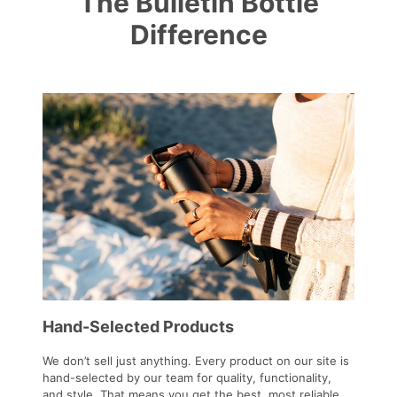
The Bulletin Bottle
Difference
Hand-Selected Products
We don’t sell just anything. Every product on our site is
hand-selected by our team for quality, functionality,
and style. That means you get the best, most reliable