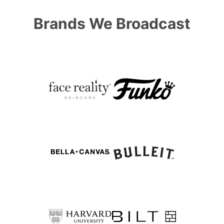
Brands We Broadcast