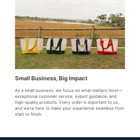
Small Business, Big Impact
As a small business, we focus on what matters most—
exceptional customer service, expert guidance, and
high-quality products. Every order is important to us,
and we’re here to make your experience seamless from
start to finish.