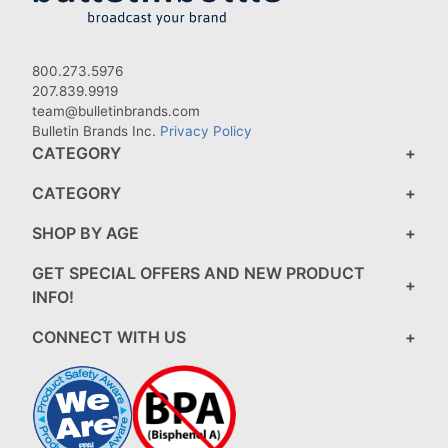
800.273.5976
207.839.9919
team@bulletinbrands.com
Bulletin Brands Inc.
Privacy Policy
CATEGORY
CATEGORY
SHOP BY AGE
GET SPECIAL OFFERS AND NEW PRODUCT
INFO!
CONNECT WITH US