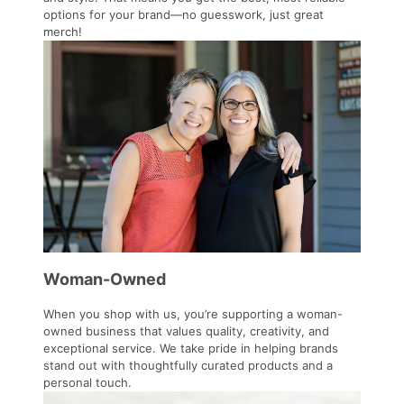
options for your brand—no guesswork, just great
merch!
Woman-Owned
When you shop with us, you’re supporting a woman-
owned business that values quality, creativity, and
exceptional service. We take pride in helping brands
stand out with thoughtfully curated products and a
personal touch.