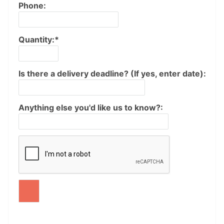
Phone:
Quantity:*
Is there a delivery deadline? (If yes, enter date):
Anything else you'd like us to know?: