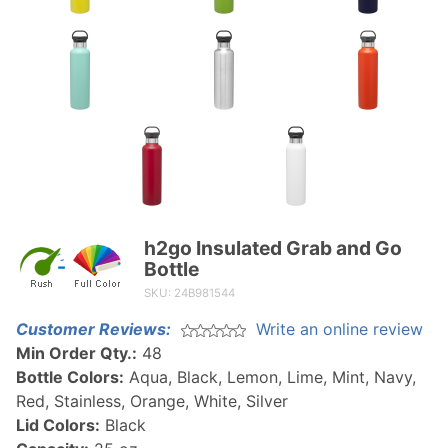
h2go Insulated Grab and Go
Purchase
Bottle
h2go
SKU: 24B981544
Insulated
Grab
Customer Reviews:
Write an online review
and Go
Min Order Qty.:
48
Bottle
Bottle Colors:
Aqua, Black, Lemon, Lime, Mint, Navy,
Red, Stainless, Orange, White, Silver
Lid Colors:
Black