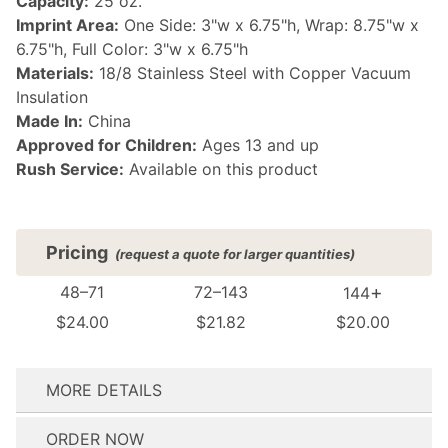
Capacity:
25 oz.
Imprint Area:
One Side: 3"w x 6.75"h, Wrap: 8.75"w x
6.75"h, Full Color: 3"w x 6.75"h
Materials:
18/8 Stainless Steel with Copper Vacuum
Insulation
Made In:
China
Approved for Children:
Ages 13 and up
Rush Service:
Available on this product
Pricing
(request a quote for larger quantities)
+
48–71
72–143
144
$24.00
$21.82
$20.00
MORE DETAILS
(see FAQ for details)
ORDER NOW