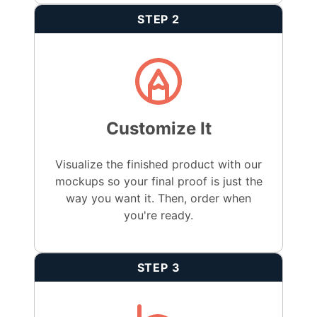
STEP 2
Customize It
Visualize the finished product with our
mockups so your final proof is just the
way you want it. Then, order when
you're ready.
STEP 3