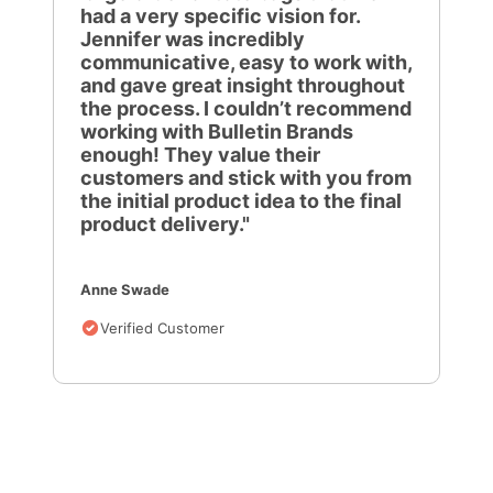
had a very specific vision for.
Jennifer was incredibly
communicative, easy to work with,
and gave great insight throughout
the process. I couldn’t recommend
working with Bulletin Brands
enough! They value their
customers and stick with you from
the initial product idea to the final
product delivery."
Anne Swade
Verified Customer