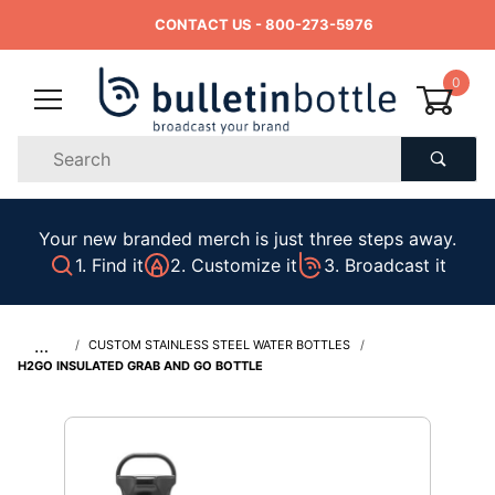
CONTACT US
- 800-273-5976
0
Product
Search
Global Account Log In
Your new branded merch is just three steps away.
1. Find it
2. Customize it
3. Broadcast it
…
CUSTOM STAINLESS STEEL WATER BOTTLES
H2GO INSULATED GRAB AND GO BOTTLE