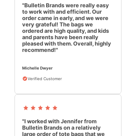
"Bulletin Brands were really easy
to work with and efficient. Our
order came in early, and we were
very grateful! The bags we
ordered are high quality, and kids
and parents have been really
pleased with them. Overall, highly
recommend!"
Michelle Dwyer
Verified Customer
"I worked with Jennifer from
Bulletin Brands on a relatively
large order of tote bags that we