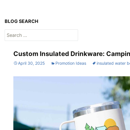
BLOG SEARCH
Search
for:
Custom Insulated Drinkware: Camping
April 30, 2025
Promotion Ideas
insulated water b