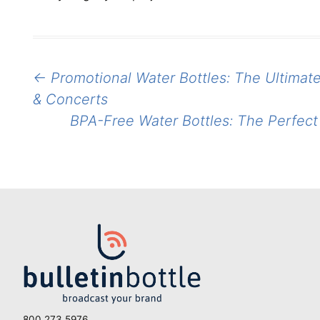
Post
←
Promotional Water Bottles: The Ultimate
navigation
& Concerts
BPA-Free Water Bottles: The Perfe
800.273.5976