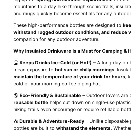
mountains to a day hike through scenic trails, insula
and mugs quickly become essentials for any outdoor 
These high-performance bottles are designed to
kee
withstand rugged outdoor conditions, and reduce 
companion for any outdoor adventure.
Why Insulated Drinkware Is a Must for Camping & H
🥶
Keeps Drinks Ice-Cold (or Hot!)
– A long day on t
mean exposure to
hot sun or chilly mornings
. Insul
maintain the temperature of your drink for hours
, 
cold or your morning coffee piping hot.
🌎
Eco-Friendly & Sustainable
– Outdoor lovers are 
reusable bottle
helps cut down on single-use plasti
hiking trails even encourage or require refillable bot
⛺
Durable & Adventure-Ready
– Unlike disposable p
bottles are built to
withstand the elements.
Whether 