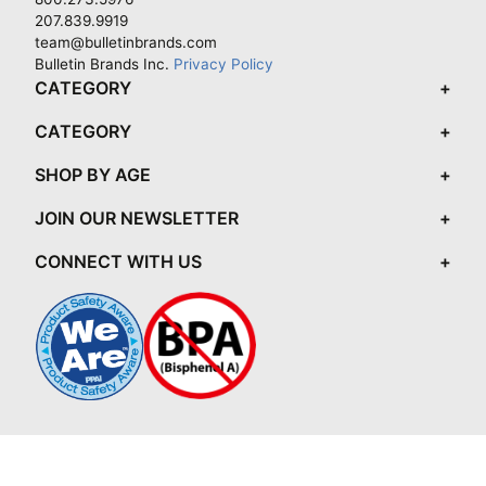
207.839.9919
team@bulletinbrands.com
Bulletin Brands Inc.
Privacy Policy
CATEGORY
CATEGORY
SHOP BY AGE
JOIN OUR NEWSLETTER
CONNECT WITH US