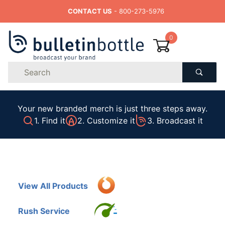
CONTACT US
- 800-273-5976
0
Product
Search
Global Account Log In
Your new branded merch is just three steps away.
1. Find it
2. Customize it
3. Broadcast it
View All Products
Rush Service