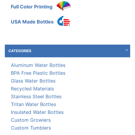
Full Color Printing
USA Made Bottles
CATEGORIES
Aluminum Water Bottles
BPA Free Plastic Bottles
Glass Water Bottles
Recycled Materials
Stainless Steel Bottles
Tritan Water Bottles
Insulated Water Bottles
Custom Growlers
Custom Tumblers