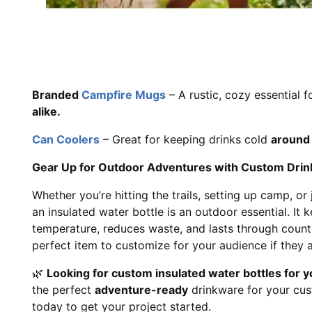
Branded
Campfire Mugs
– A rustic, cozy essential f
alike.
Can Coolers
– Great for keeping drinks cold
around 
Gear Up for Outdoor Adventures with Custom Drin
Whether you’re hitting the trails, setting up camp, or 
an insulated water bottle is an outdoor essential. It 
temperature, reduces waste, and lasts through countle
perfect item to customize for your audience if they 
🌿
Looking for custom insulated water bottles for y
the perfect
adventure-ready
drinkware for your cu
today to get your project started.