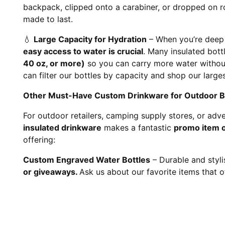
backpack, clipped onto a carabiner, or dropped on ro
made to last.
💧
Large Capacity for Hydration
– When you’re deep 
easy access to water is crucial
. Many insulated bot
40 oz, or more)
so you can carry more water without 
can filter our bottles by capacity and shop our largest
Other Must-Have Custom Drinkware for Outdoor 
For outdoor retailers, camping supply stores, or adv
insulated drinkware
makes a fantastic
promo item or
offering:
Custom Engraved Water Bottles
– Durable and styli
or giveaways.
Ask us about our favorite items that o