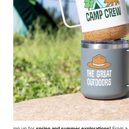
ing up for
spring and summer explorations!
From a 