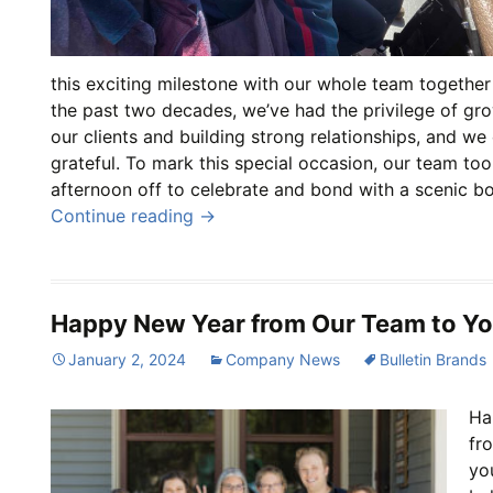
this exciting milestone with our whole team together
the past two decades, we’ve had the privilege of gr
our clients and building strong relationships, and we
grateful. To mark this special occasion, our team to
afternoon off to celebrate and bond with a scenic bo
Continue reading
→
Happy New Year from Our Team to Yo
January 2, 2024
Company News
Bulletin Brands
Ha
fr
yo