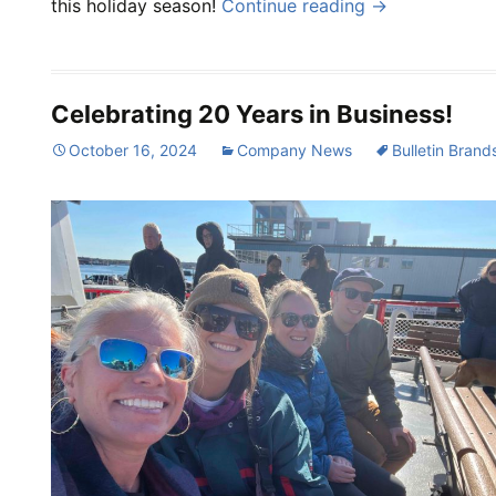
this holiday season!
Continue reading
→
Celebrating 20 Years in Business!
October 16, 2024
Company News
Bulletin Brand