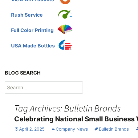
Rush Service
Full Color Printing
USA Made Bottles
BLOG SEARCH
Search
for:
Tag Archives: Bulletin Brands
Celebrating National Small Business
April 2, 2025
Company News
Bulletin Brands