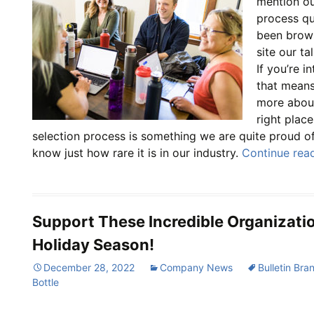
mention ou
process qui
been brow
site our ta
If you’re i
that means
more about 
right plac
selection process is something we are quite proud o
know just how rare it is in our industry.
Continue rea
Support These Incredible Organizati
Holiday Season!
December 28, 2022
Company News
Bulletin Bra
Bottle