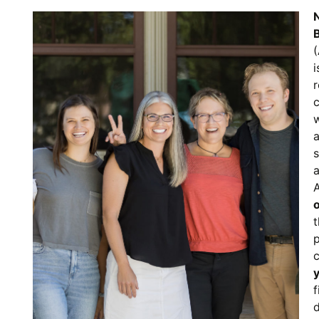
N
(
i
c
w
s
a
t
p
f
d