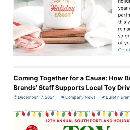
holid
year 
part
this 
remar
so gr
of yo
Cont
Coming Together for a Cause: How Bu
Brands’ Staff Supports Local Toy Dri
December 17, 2024
Company News
Bulletin Bra