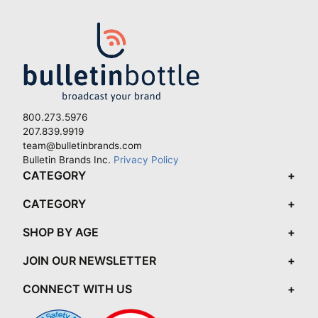
800.273.5976
207.839.9919
team@bulletinbrands.com
Bulletin Brands Inc.
Privacy Policy
CATEGORY
CATEGORY
SHOP BY AGE
JOIN OUR NEWSLETTER
CONNECT WITH US