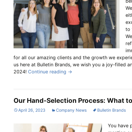
be
We 
ei
ex
to
We
re
im
for all our amazing clients and the growth we experi
us here at Bulletin Brands, we wish you a joy-filled 
2024!
Continue reading
→
Our Hand-Selection Process: What t
April 26, 2023
Company News
Bulletin Brands
You have p