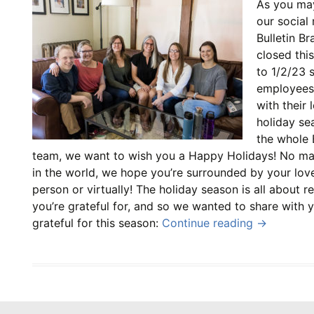
As you ma
our social
Bulletin Br
closed thi
to 1/2/23 
employees
with their 
holiday se
the whole 
team, we want to wish you a Happy Holidays! No ma
in the world, we hope you’re surrounded by your lov
person or virtually! The holiday season is all about r
you’re grateful for, and so we wanted to share with 
grateful for this season:
Continue reading
→