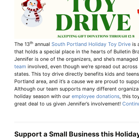
th
The 13
annual
South Portland Holiday Toy Drive
is 
that holds a special place in the hearts of Bulletin 
Jennifer is one of the organizers, and she’s managed
team
involved, even though we’re spread out across m
states. This toy drive directly benefits kids and teen
Portland area, and it’s a cause we are proud to supp
Although our team supports many different organizat
holiday season with our
employee donations
, this t
great deal to us given Jennifer’s involvement!
Contin
Support a Small Business this Holida