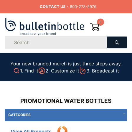
CONTACT US
- 800-273-5976
0
Product
Search
Global Account Log In
Your new branded merch is just three steps away.
1. Find it
2. Customize it
3. Broadcast it
PROMOTIONAL WATER BOTTLES
CATEGORIES
View All Products