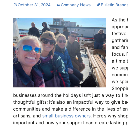
October 31, 2024
Company News
Bulletin Brand
As the 
approach
festive
gatheri
and fam
focus. F
a time 
we sup
commun
we spe
Shoppin
businesses around the holidays isn’t just a way to fi
thoughtful gifts; it’s also an impactful way to give ba
communities and make a difference in the lives of en
artisans, and
small business owners
. Here’s why shop
important and how your support can create lasting p