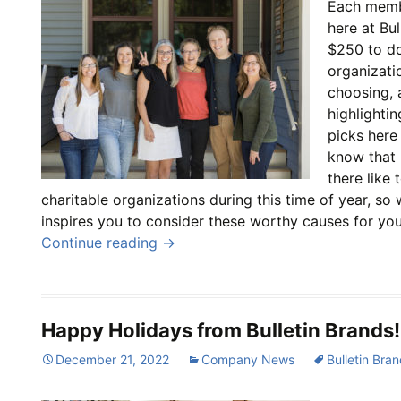
Each memb
here at Bu
$250 to do
organizatio
choosing, 
highlighti
picks here
know that
there like 
charitable organizations during this time of year, so
inspires you to consider these worthy causes for you
Continue reading
→
Happy Holidays from Bulletin Brands!
December 21, 2022
Company News
Bulletin Bra