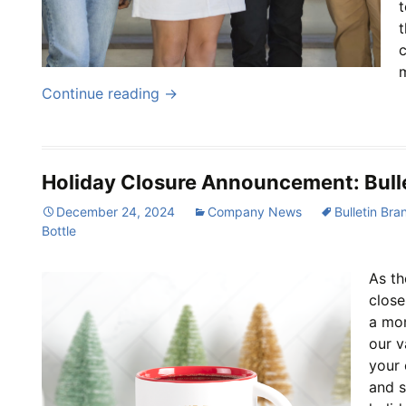
t
t
Continue reading
→
Holiday Closure Announcement: Bulle
December 24, 2024
Company News
Bulletin Bra
Bottle
As th
close
a mo
our v
your 
and s