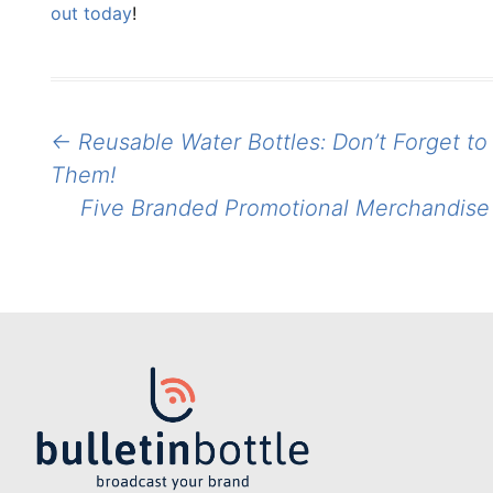
out today
!
Post
←
Reusable Water Bottles: Don’t Forget t
navigation
Them!
Five Branded Promotional Merchandise 