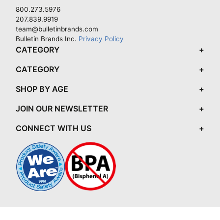
800.273.5976
207.839.9919
team@bulletinbrands.com
Bulletin Brands Inc.
Privacy Policy
CATEGORY
CATEGORY
SHOP BY AGE
JOIN OUR NEWSLETTER
CONNECT WITH US