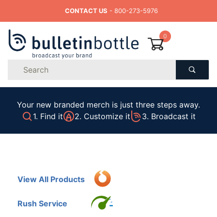
CONTACT US
- 800-273-5976
0
Product
Search
Global Account Log In
Your new branded merch is just three steps away.
1. Find it
2. Customize it
3. Broadcast it
View All Products
Rush Service