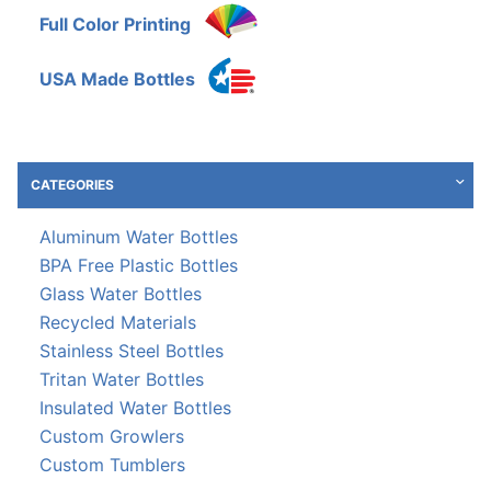
Full Color Printing
USA Made Bottles
CATEGORIES
Aluminum Water Bottles
BPA Free Plastic Bottles
Glass Water Bottles
Recycled Materials
Stainless Steel Bottles
Tritan Water Bottles
Insulated Water Bottles
Custom Growlers
Custom Tumblers