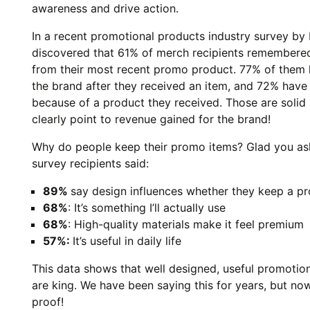
awareness and drive action.
In a recent promotional products industry survey by 
discovered that 61% of merch recipients remembere
from their most recent promo product. 77% of them
the brand after they received an item, and 72% hav
because of a product they received. Those are solid
clearly point to revenue gained for the brand!
Why do people keep their promo items? Glad you as
survey recipients said:
89%
say design influences whether they keep a p
68%
: It’s something I’ll actually use
68%
: High-quality materials make it feel premium
57%:
It’s useful in daily life
This data shows that well designed, useful promotio
are king. We have been saying this for years, but n
proof!