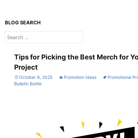
BLOG SEARCH
Search
for:
Tips for Picking the Best Merch for Y
Project
October 9, 2025
Promotion Ideas
Promotional Pr
Bulletin Bottle