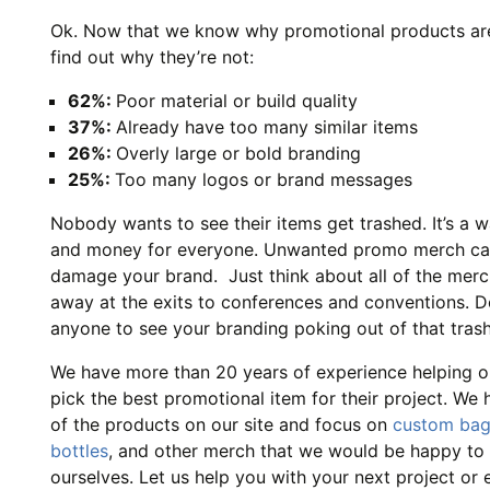
Ok. Now that we know why promotional products are 
find out why they’re not:
62%:
Poor material or build quality
37%:
Already have too many similar items
26%:
Overly large or bold branding
25%:
Too many logos or brand messages
Nobody wants to see their items get trashed. It’s a w
and money for everyone. Unwanted promo merch ca
damage your brand. Just think about all of the mer
away at the exits to conferences and conventions. 
anyone to see your branding poking out of that tras
We have more than 20 years of experience helping ou
pick the best promotional item for their project. We 
of the products on our site and focus on
custom ba
bottles
, and other merch that we would be happy to 
ourselves. Let us help you with your next project or 