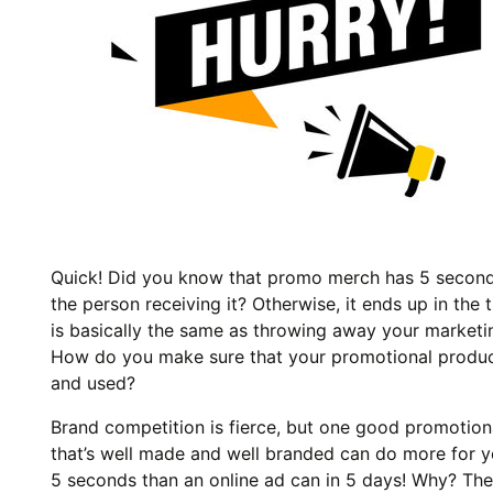
Quick! Did you know that promo merch has 5 second
the person receiving it? Otherwise, it ends up in the 
is basically the same as throwing away your marketin
How do you make sure that your promotional produc
and used?
Brand competition is fierce, but one good promotion
that’s well made and well branded can do more for y
5 seconds than an online ad can in 5 days! Why? The