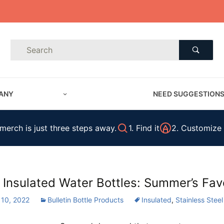
Product Search
Product
Search
ANY
NEED SUGGESTION
erch is just three steps away.
1. Find it
2. Customize 
 Insulated Water Bottles: Summer’s Favo
 10, 2022
Bulletin Bottle Products
Insulated
,
Stainless Steel