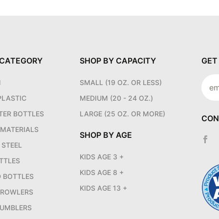
 CATEGORY
SHOP BY CAPACITY
GET
Join
M
SMALL (19 OZ. OR LESS)
News
PLASTIC
MEDIUM (20 - 24 OZ.)
TER BOTTLES
LARGE (25 OZ. OR MORE)
CON
 MATERIALS
SHOP BY AGE
 STEEL
KIDS AGE 3 +
TTLES
KIDS AGE 8 +
D BOTTLES
KIDS AGE 13 +
GROWLERS
UMBLERS