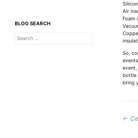
Silico
Air in
Foam i
BLOG SEARCH
Vacuum
Copper
Search
insula
for:
So, co
events
event,
bottle
bring y
Post
←
Cel
naviga