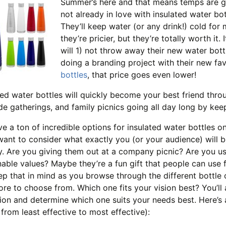
Summer’s here and that means temps are go
not already in love with insulated water bot
They’ll keep water (or any drink!) cold for 
they’re pricier, but they’re totally worth it
will 1) not throw away their new water bott
doing a branding project with their new fa
bottles
, that price goes even lower!
ted water bottles will quickly become your best friend th
de gatherings, and family picnics going all day long by ke
e a ton of incredible options for insulated water bottles on
 want to consider what exactly you (or your audience) will 
. Are you giving them out at a company picnic? Are you 
nable values? Maybe they’re a fun gift that people can use
ep that in mind as you browse through the different bottle op
re to choose from. Which one fits your vision best? You’ll 
tion and determine which one suits your needs best. Here’s a
d from least effective to most effective):