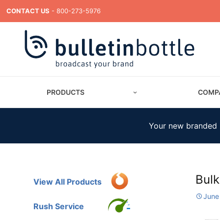
CONTACT US
- 800-273-5976
PRODUCTS
COMP
Your new branded m
Bulk
View All Products
June
Rush Service