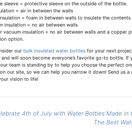
ne sleeve = protective sleeve on the outside of the bottle.
sulation = air in between the walls
nsulation = foam in between walls to insulate the contents 
 insulation = no air between walls
 vacuum insulation = no air between walls and a copper plat
tion option.
nsider our
bulk insulated water bottles
for your next projec
 and will soon become everyone’s favorite go-to bottle. If y
 our team is standing by to help you choose the perfect on
 on our site, so we can help you narrow it down! Send us a
our vision to life!
ebrate 4th of July with Water Bottles Made in 
tion
The Best Wat