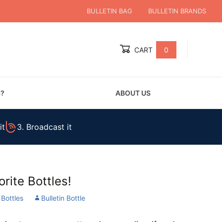
BULLETIN BAG
BULLETIN BRANDS
CART
0
Global Account Log In
S?
ABOUT US
it
3. Broadcast it
rite Bottles!
 Bottles
Bulletin Bottle