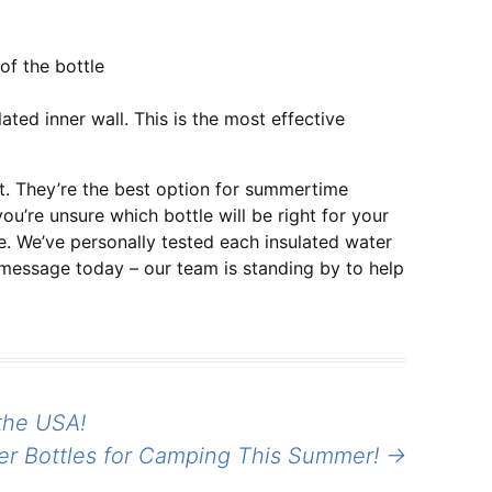
of the bottle
ed inner wall. This is the most effective
t. They’re the best option for summertime
ou’re unsure which bottle will be right for your
e. We’ve personally tested each insulated water
 message today – our team is standing by to help
the USA!
er Bottles for Camping This Summer!
→