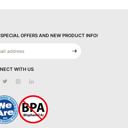
 SPECIAL OFFERS AND NEW PRODUCT INFO!
 Our
letter
NECT WITH US