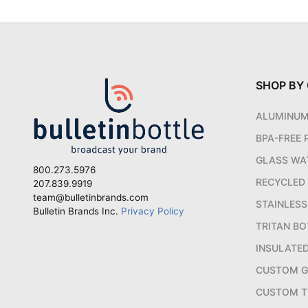
SHOP BY
ALUMINU
BPA-FREE 
GLASS WA
800.273.5976
RECYCLED
207.839.9919
team@bulletinbrands.com
STAINLESS
Bulletin Brands Inc.
Privacy Policy
TRITAN BO
INSULATE
CUSTOM 
CUSTOM T