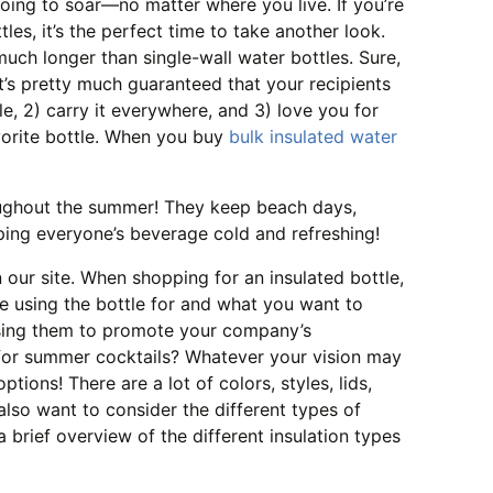
ing to soar—no matter where you live. If you’re
tles, it’s the perfect time to take another look.
much longer than single-wall water bottles. Sure,
. It’s pretty much guaranteed that your recipients
le, 2) carry it everywhere, and 3) love you for
vorite bottle. When you buy
bulk insulated water
roughout the summer! They keep beach days,
eping everyone’s beverage cold and refreshing!
 our site. When shopping for an insulated bottle,
be using the bottle for and what you want to
using them to promote your company’s
 for summer cocktails? Whatever your vision may
tions! There are a lot of colors, styles, lids,
also want to consider the different types of
 brief overview of the different insulation types