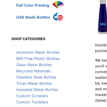
Full Color Printing
USA Made Bottles
SHOP CATEGORIES
Insula
poolsi
Aluminum Water Bottles
BPA Free Plastic Bottles
We hav
Glass Water Bottles
you’ll
Recycled Materials
convey
Stainless Steel Bottles
sustai
be, ke
Tritan Water Bottles
and mo
Insulated Water Bottles
insula
Custom Growlers
(liste
Custom Tumblers