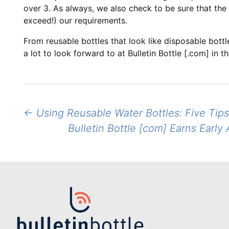
over 3. As always, we also check to be sure that the 
exceed!) our requirements.
From reusable bottles that look like disposable bott
a lot to look forward to at Bulletin Bottle [.com] in
Post
←
Using Reusable Water Bottles: Five Tips
navigation
Bulletin Bottle [com] Earns Earl