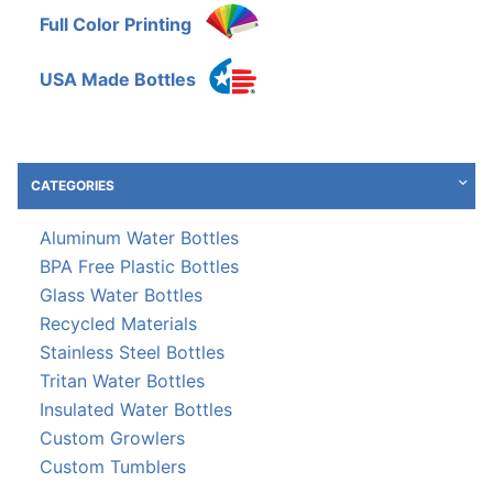
Full Color Printing
USA Made Bottles
CATEGORIES
Aluminum Water Bottles
BPA Free Plastic Bottles
Glass Water Bottles
Recycled Materials
Stainless Steel Bottles
Tritan Water Bottles
Insulated Water Bottles
Custom Growlers
Custom Tumblers