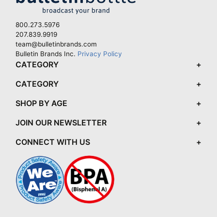
800.273.5976
207.839.9919
team@bulletinbrands.com
Bulletin Brands Inc.
Privacy Policy
CATEGORY
CATEGORY
SHOP BY AGE
JOIN OUR NEWSLETTER
CONNECT WITH US