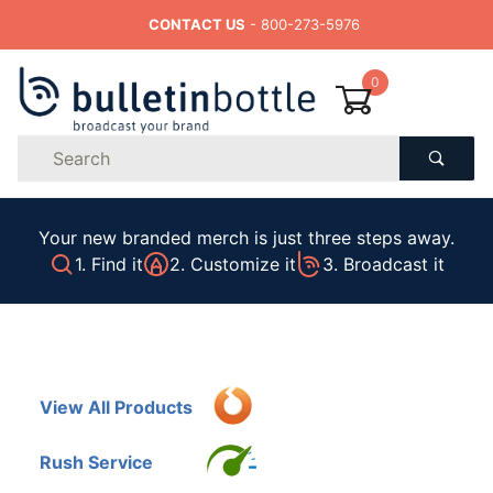
CONTACT US
- 800-273-5976
0
Product
Search
Global Account Log In
Your new branded merch is just three steps away.
1. Find it
2. Customize it
3. Broadcast it
View All Products
Rush Service