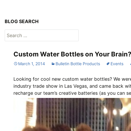
BLOG SEARCH
Search
for:
Custom Water Bottles on Your Brain?
March 1, 2014
Bulletin Bottle Products
Events
Looking for cool new custom water bottles? We were 
industry trade show in Las Vegas, and came back wit
recharge our team’s creative batteries (as you can se