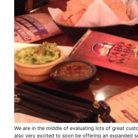
We are in the middle of evaluating lots of great cus
also very excited to soon be offering an expanded sele