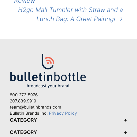
Review
H2go Mali Tumbler with Straw and a
Lunch Bag: A Great Pairing!
→
800.273.5976
207.839.9919
team@bulletinbrands.com
Bulletin Brands Inc.
Privacy Policy
CATEGORY
CATEGORY