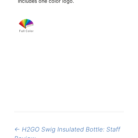
Includes one color logo.
Post
←
H2GO Swig Insulated Bottle: Staff
navigation