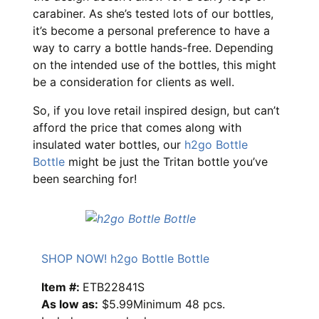
carabiner. As she’s tested lots of our bottles,
it’s become a personal preference to have a
way to carry a bottle hands-free. Depending
on the intended use of the bottles, this might
be a consideration for clients as well.
So, if you love retail inspired design, but can’t
afford the price that comes along with
insulated water bottles, our
h2go Bottle
Bottle
might be just the Tritan bottle you’ve
been searching for!
SHOP NOW! h2go Bottle Bottle
Item #:
ETB22841S
As low as:
$5.99Minimum 48 pcs.