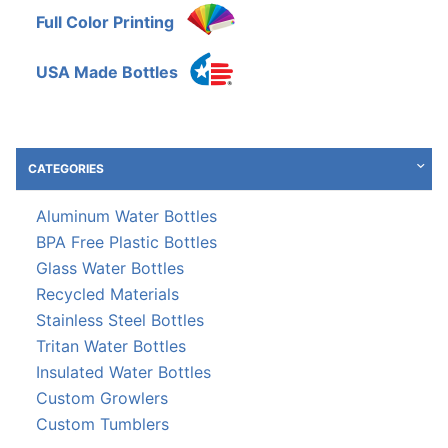
Full Color Printing
USA Made Bottles
CATEGORIES
Aluminum Water Bottles
BPA Free Plastic Bottles
Glass Water Bottles
Recycled Materials
Stainless Steel Bottles
Tritan Water Bottles
Insulated Water Bottles
Custom Growlers
Custom Tumblers