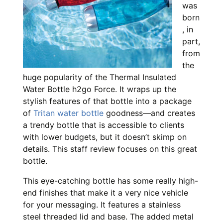
was
born
, in
part,
from
the
huge popularity of the Thermal Insulated
Water Bottle h2go Force. It wraps up the
stylish features of that bottle into a package
of
Tritan water bottle
goodness—and creates
a trendy bottle that is accessible to clients
with lower budgets, but it doesn’t skimp on
details. This staff review focuses on this great
bottle.
This eye-catching bottle has some really high-
end finishes that make it a very nice vehicle
for your messaging. It features a stainless
steel threaded lid and base. The added metal