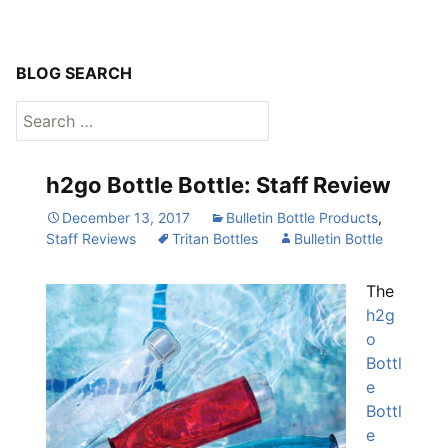
BLOG SEARCH
Search
for:
h2go Bottle Bottle: Staff Review
December 13, 2017
Bulletin Bottle Products
,
Staff Reviews
Tritan Bottles
Bulletin Bottle
The
h2g
o
Bottl
e
Bottl
e