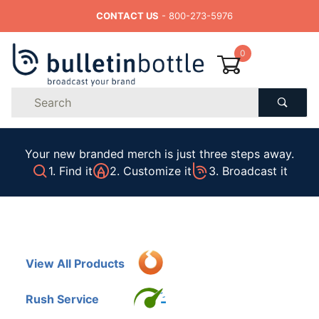
CONTACT US
- 800-273-5976
0
Product
Search
Global Account Log In
Your new branded merch is just three steps away.
1. Find it
2. Customize it
3. Broadcast it
View All Products
Rush Service