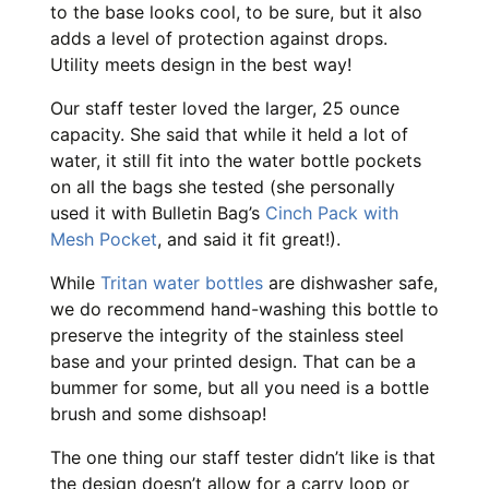
to the base looks cool, to be sure, but it also
adds a level of protection against drops.
Utility meets design in the best way!
Our staff tester loved the larger, 25 ounce
capacity. She said that while it held a lot of
water, it still fit into the water bottle pockets
on all the bags she tested (she personally
used it with Bulletin Bag’s
Cinch Pack with
Mesh Pocket
, and said it fit great!).
While
Tritan water bottles
are dishwasher safe,
we do recommend hand-washing this bottle to
preserve the integrity of the stainless steel
base and your printed design. That can be a
bummer for some, but all you need is a bottle
brush and some dishsoap!
The one thing our staff tester didn’t like is that
the design doesn’t allow for a carry loop or