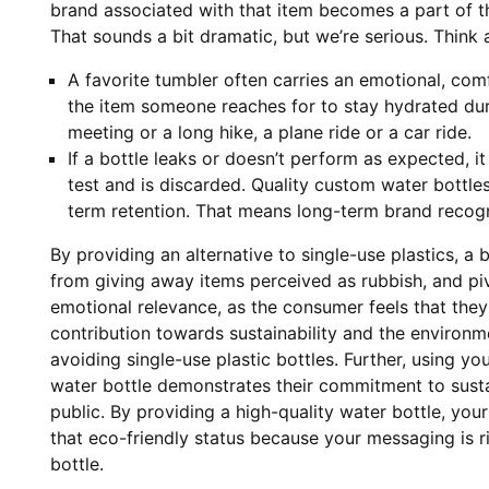
brand associated with that item becomes a part of the
That sounds a bit dramatic, but we’re serious. Think 
A favorite tumbler often carries an emotional, comfo
the item someone reaches for to stay hydrated duri
meeting or a long hike, a plane ride or a car ride.
If a bottle leaks or doesn’t perform as expected, it f
test and is discarded. Quality custom water bottle
term retention. That means long-term brand recogn
By providing an alternative to single-use plastics, a
from giving away items perceived as rubbish, and p
emotional relevance, as the consumer feels that they
contribution towards sustainability and the environm
avoiding single-use plastic bottles. Further, using yo
water bottle demonstrates their commitment to sustai
public. By providing a high-quality water bottle, your
that eco-friendly status because your messaging is r
bottle.