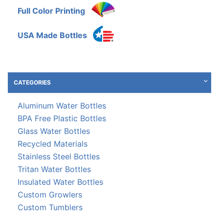
Full Color Printing
USA Made Bottles
CATEGORIES
Aluminum Water Bottles
BPA Free Plastic Bottles
Glass Water Bottles
Recycled Materials
Stainless Steel Bottles
Tritan Water Bottles
Insulated Water Bottles
Custom Growlers
Custom Tumblers