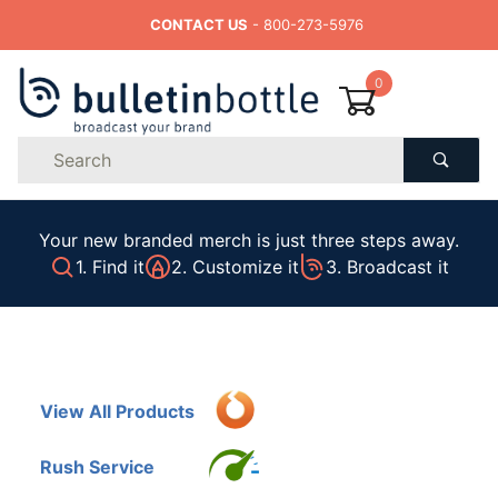
CONTACT US
- 800-273-5976
0
Product
Search
Global Account Log In
Your new branded merch is just three steps away.
1. Find it
2. Customize it
3. Broadcast it
View All Products
Rush Service