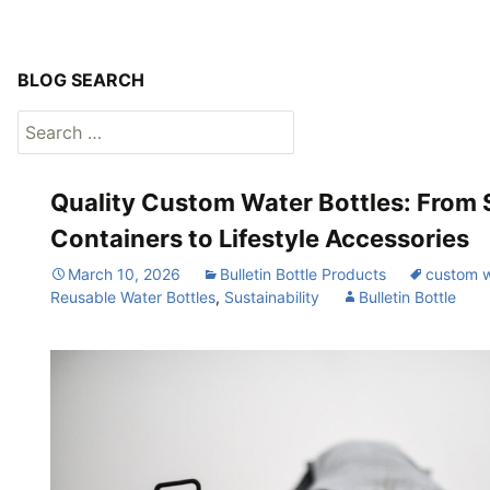
BLOG SEARCH
Search
for:
Quality Custom Water Bottles: From 
Containers to Lifestyle Accessories
March 10, 2026
Bulletin Bottle Products
custom w
Reusable Water Bottles
,
Sustainability
Bulletin Bottle