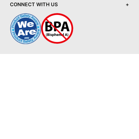
CONNECT WITH US