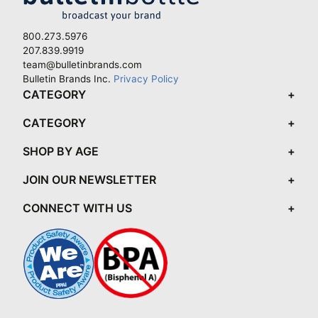
800.273.5976
207.839.9919
team@bulletinbrands.com
Bulletin Brands Inc.
Privacy Policy
CATEGORY
CATEGORY
SHOP BY AGE
JOIN OUR NEWSLETTER
CONNECT WITH US