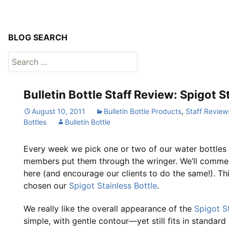
BLOG SEARCH
Search
for:
Bulletin Bottle Staff Review: Spigot S
August 10, 2011
Bulletin Bottle Products
,
Staff Review
Bottles
Bulletin Bottle
Every week we pick one or two of our water bottles 
members put them through the wringer. We’ll comme
here (and encourage our clients to do the same!). Th
chosen our
Spigot Stainless Bottle
.
We really like the overall appearance of the
Spigot St
simple, with gentle contour—yet still fits in standar