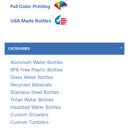
Full Color Printing
USA Made Bottles
CATEGORIES
Aluminum Water Bottles
BPA Free Plastic Bottles
Glass Water Bottles
Recycled Materials
Stainless Steel Bottles
Tritan Water Bottles
Insulated Water Bottles
Custom Growlers
Custom Tumblers