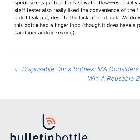
spout size is perfect for fast water flow—especially 
staff tester also really liked the convenience of the f
didn’t leak out, despite the lack of a lid lock. We do
this bottle had a finger loop (though it does have a 
carabiner and/or keyring).
Post
←
Disposable Drink Bottles: MA Considers 
navigation
Win A Reusable B