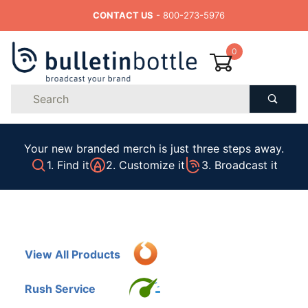
CONTACT US
- 800-273-5976
0
Product
Search
Global Account Log In
Your new branded merch is just three steps away.
1. Find it
2. Customize it
3. Broadcast it
View All Products
Rush Service