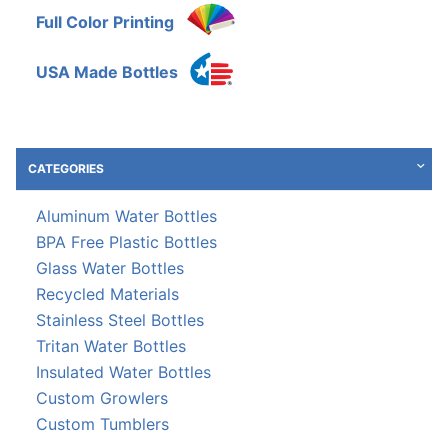
Full Color Printing
USA Made Bottles
CATEGORIES
Aluminum Water Bottles
BPA Free Plastic Bottles
Glass Water Bottles
Recycled Materials
Stainless Steel Bottles
Tritan Water Bottles
Insulated Water Bottles
Custom Growlers
Custom Tumblers