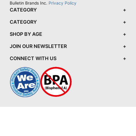
Bulletin Brands Inc.
Privacy Policy
CATEGORY
CATEGORY
SHOP BY AGE
JOIN OUR NEWSLETTER
CONNECT WITH US