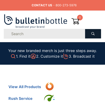
CONTACT US
- 800-273-5976
0
Product
Search
Global Account Log In
Your new branded merch is just three steps away.
1. Find it
2. Customize it
3. Broadcast it
View All Products
Rush Service