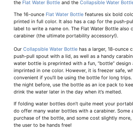
the
Flat Water Bottle
and the
Collapsible Water Bottl
The 16-ounce
Flat Water Bottle
features six bold col
printed in full color. It also has a cap for the push-pu
label to write a name on. The Flat Water Bottle also
carabiner (the ultimate portability accessory!).
Our
Collapsible Water Bottle
has a larger, 18-ounce ca
push-pull spout with a lid, as well as a handy carabin
water bottle is preprinted with a fun, “bottle” design
imprinted in one color. However, it is freezer safe, wh
convenient if you’ll be using the bottle for long trip
the night before, use the bottle as an ice pack to ke
drink the water later in the day when it’s melted.
If folding water bottles don’t quite meet your portab
do offer many water bottles with a carabiner. Some a
purchase of the bottle, and some cost slightly more, 
the user to be hands free!