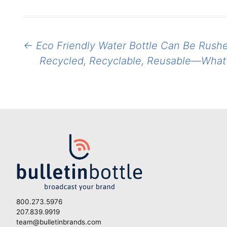
Post
←
Eco Friendly Water Bottle Can Be Rushe
navigation
Recycled, Recyclable, Reusable—What’s
800.273.5976
207.839.9919
team@bulletinbrands.com