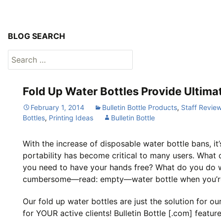
BLOG SEARCH
Search
for:
Fold Up Water Bottles Provide Ultimat
February 1, 2014
Bulletin Bottle Products
,
Staff Revie
Bottles
,
Printing Ideas
Bulletin Bottle
With the increase of disposable water bottle bans, it
portability has become critical to many users. What
you need to have your hands free? What do you do w
cumbersome—read: empty—water bottle when you’re
Our fold up water bottles are just the solution for our
for YOUR active clients! Bulletin Bottle [.com] featur