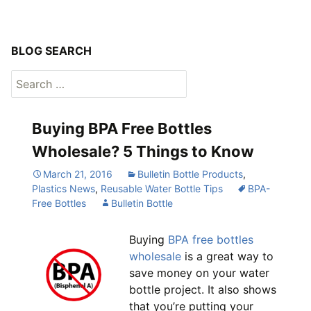
BLOG SEARCH
Search
for:
Buying BPA Free Bottles
Wholesale? 5 Things to Know
March 21, 2016
Bulletin Bottle Products
,
Plastics News
,
Reusable Water Bottle Tips
BPA-
Free Bottles
Bulletin Bottle
Buying
BPA free bottles
wholesale
is a great way to
save money on your water
bottle project. It also shows
that you’re putting your