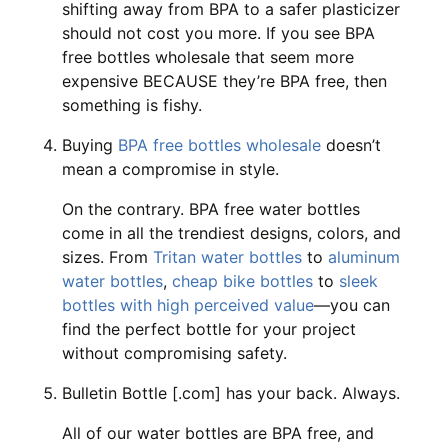
shifting away from BPA to a safer plasticizer
should not cost you more. If you see BPA
free bottles wholesale that seem more
expensive BECAUSE they’re BPA free, then
something is fishy.
Buying
BPA free bottles wholesale
doesn’t
mean a compromise in style.
On the contrary. BPA free water bottles
come in all the trendiest designs, colors, and
sizes. From
Tritan water bottles
to
aluminum
water bottles
,
cheap bike bottles
to
sleek
bottles with high perceived value
—you can
find the perfect bottle for your project
without compromising safety.
Bulletin Bottle [.com] has your back. Always.
All of our water bottles are BPA free, and