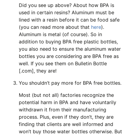
Did you see up above? About how BPA is
used in certain resins? Aluminum must be
lined with a resin before it can be food safe
(you can read more about that
here
).
Aluminum is metal (of course). So in
addition to buying BPA free plastic bottles,
you also need to ensure the aluminum water
bottles you are considering are BPA free as
well. If you see them on Bulletin Bottle
[.com], they are!
You shouldn’t pay more for BPA free bottles.
Most (but not all) factories recognize the
potential harm in BPA and have voluntarily
withdrawn it from their manufacturing
process. Plus, even if they don’t, they are
finding that clients are well informed and
won’t buy those water bottles otherwise. But