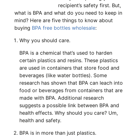
recipient’s safety first. But,
what is BPA and what do you need to keep in
mind? Here are five things to know about
buying
BPA free bottles wholesale
:
Why you should care.
BPA is a chemical that’s used to harden
certain plastics and resins. These plastics
are used in containers that store food and
beverages (like water bottles). Some
research has shown that BPA can leach into
food or beverages from containers that are
made with BPA. Additional research
suggests a possible link between BPA and
health effects. Why should you care? Um,
health and safety.
BPA is in more than just plastics.