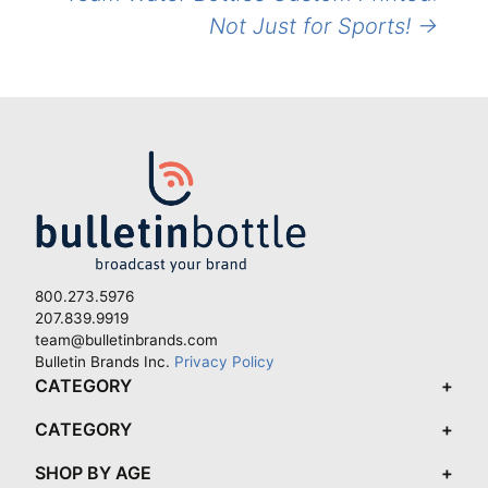
Not Just for Sports!
→
800.273.5976
207.839.9919
team@bulletinbrands.com
Bulletin Brands Inc.
Privacy Policy
CATEGORY
CATEGORY
SHOP BY AGE