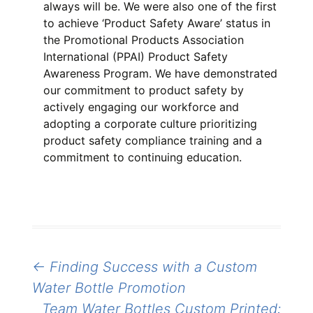
always will be. We were also one of the first
to achieve ‘Product Safety Aware’ status in
the Promotional Products Association
International (PPAI) Product Safety
Awareness Program. We have demonstrated
our commitment to product safety by
actively engaging our workforce and
adopting a corporate culture prioritizing
product safety compliance training and a
commitment to continuing education.
Post
←
Finding Success with a Custom
navigation
Water Bottle Promotion
Team Water Bottles Custom Printed: