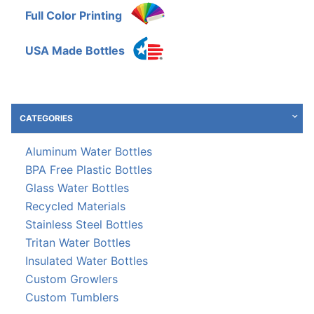
Full Color Printing
USA Made Bottles
CATEGORIES
Aluminum Water Bottles
BPA Free Plastic Bottles
Glass Water Bottles
Recycled Materials
Stainless Steel Bottles
Tritan Water Bottles
Insulated Water Bottles
Custom Growlers
Custom Tumblers