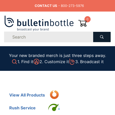
CONTACT US
- 800-273-5976
0
Product
Search
Global Account Log In
Your new branded merch is just three steps away.
1. Find it
2. Customize it
3. Broadcast it
View All Products
Rush Service